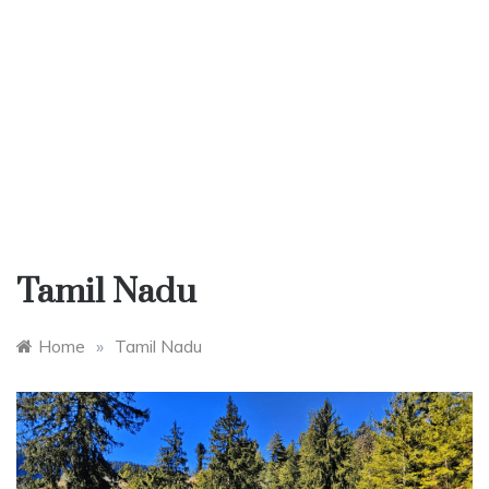
Tamil Nadu
Home
»
Tamil Nadu