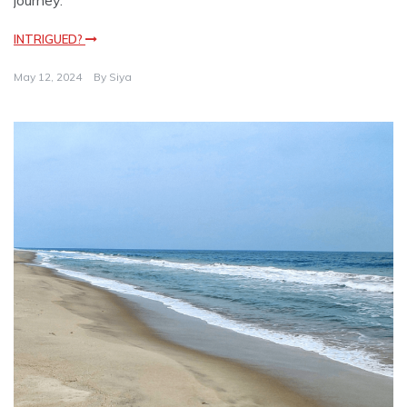
journey.
INTRIGUED?
May 12, 2024
By
Siya