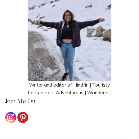
Writer and editor of Hindfiri | Touristy
backpacker | Adventurous | Wanderer |
Join Me On