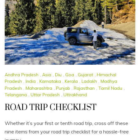
Andhra Pradesh
,
Asia
,
Diu
,
Goa
,
Gujarat
,
Himachal
Pradesh
,
India
,
Karnataka
,
Kerala
,
Ladakh
,
Madhya
Pradesh
,
Maharashtra
,
Punjab
,
Rajasthan
,
Tamil Nadu
,
Telangana
,
Uttar Pradesh
,
Uttrakhand
ROAD TRIP CHECKLIST
Whether it’s your first or tenth road trip, cross off these
nine items from your road trip checklist for a hassle-free