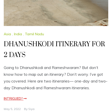
Asia
,
India
,
Tamil Nadu
DHANUSHKODI ITINERARY FOR
2 DAYS
Going to Dhanushkodi and Rameshwaram? But don’t
know how to map out an itinerary? Don’t worry. I’ve got
you covered. Here are two itineraries— one-day and two-
day Dhanushkodi and Rameshwaram itineraries.
INTRIGUED?
May 5, 2022
By
Siya