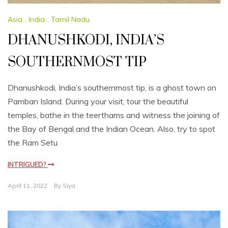
Asia
,
India
,
Tamil Nadu
DHANUSHKODI, INDIA’S
SOUTHERNMOST TIP
Dhanushkodi, India’s southernmost tip, is a ghost town on
Pamban Island. During your visit, tour the beautiful
temples, bathe in the teerthams and witness the joining of
the Bay of Bengal and the Indian Ocean. Also, try to spot
the Ram Setu.
INTRIGUED?
April 11, 2022
By
Siya