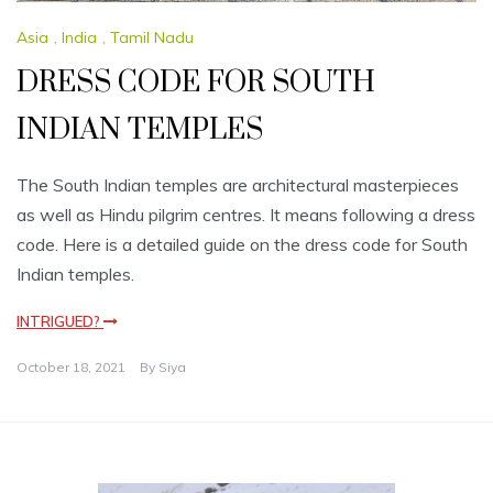
Asia
,
India
,
Tamil Nadu
DRESS CODE FOR SOUTH
INDIAN TEMPLES
The South Indian temples are architectural masterpieces
as well as Hindu pilgrim centres. It means following a dress
code. Here is a detailed guide on the dress code for South
Indian temples.
INTRIGUED?
October 18, 2021
By
Siya