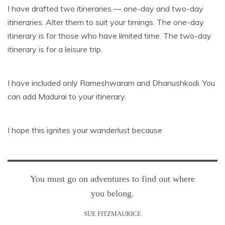
I have drafted two itineraries — one-day and two-day
itineraries. Alter them to suit your timings. The one-day
itinerary is for those who have limited time. The two-day
itinerary is for a leisure trip.
I have included only Rameshwaram and Dhanushkodi. You
can add Madurai to your itinerary.
I hope this ignites your wanderlust because
You must go on adventures to find out where
you belong.
SUE FITZMAURICE