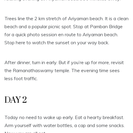
Trees line the 2 km stretch of Ariyaman beach. It is a clean
beach and a popular picnic spot. Stop at Pamban Bridge
for a quick photo session en route to Ariyaman beach.
Stop here to watch the sunset on your way back.
After dinner, turn in early. But if you’re up for more, revisit
the Ramanathaswamy temple. The evening time sees
less foot traffic.
DAY 2
Today no need to wake up early. Eat a hearty breakfast.
Arm yourself with water bottles, a cap and some snacks.