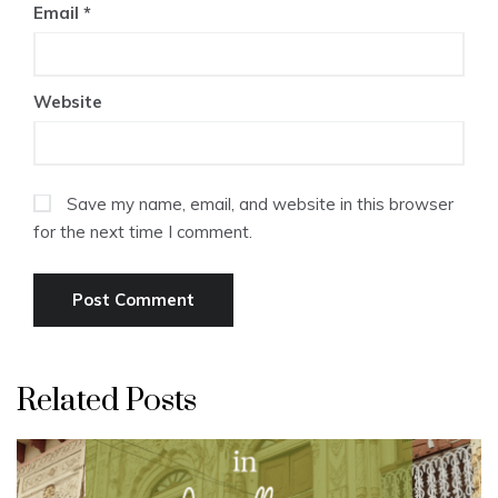
Email
*
Website
Save my name, email, and website in this browser
for the next time I comment.
Related Posts