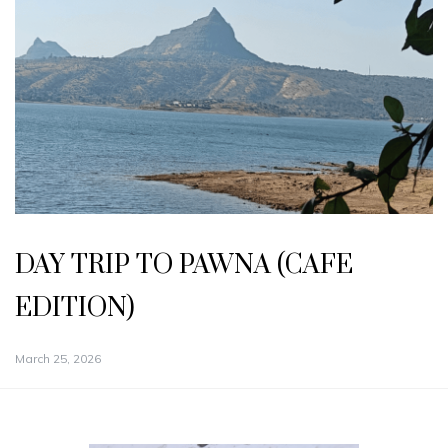
DAY TRIP TO PAWNA (CAFE
EDITION)
March 25, 2026