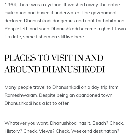
1964, there was a cyclone. It washed away the entire
civilization and buried it underwater. The government
declared Dhanushkodi dangerous and unfit for habitation.
People left, and soon Dhanushkodi became a ghost town.
To date, some fishermen still live here.
PLACES TO VISIT IN AND
AROUND DHANUSHKODI
Many people travel to Dhanushkodi on a day trip from
Rameshwaram. Despite being an abandoned town,
Dhanushkodi has a lot to offer.
Whatever you want. Dhanushkodi has it. Beach? Check.
History? Check. Views? Check. Weekend destination?