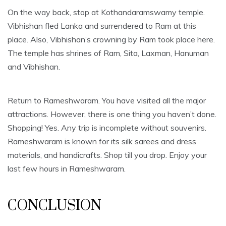
On the way back, stop at Kothandaramswamy temple.
Vibhishan fled Lanka and surrendered to Ram at this
place. Also, Vibhishan’s crowning by Ram took place here.
The temple has shrines of Ram, Sita, Laxman, Hanuman
and Vibhishan.
Return to Rameshwaram. You have visited all the major
attractions. However, there is one thing you haven’t done.
Shopping! Yes. Any trip is incomplete without souvenirs.
Rameshwaram is known for its silk sarees and dress
materials, and handicrafts. Shop till you drop. Enjoy your
last few hours in Rameshwaram.
CONCLUSION