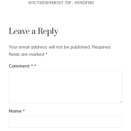
SOUTHERNMOST TIP - HINDFIRI
Leave a Reply
Your email address will not be published.
Required
fields are marked
*
Comment
*
Name
*