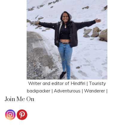
Writer and editor of Hindfiri | Touristy
backpacker | Adventurous | Wanderer |
Join Me On