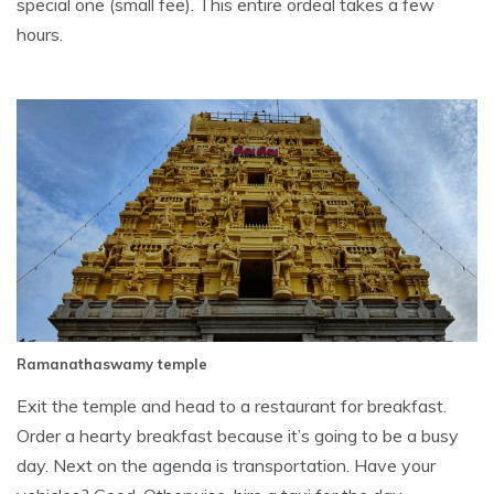
special one (small fee). This entire ordeal takes a few
hours.
Ramanathaswamy temple
Exit the temple and head to a restaurant for breakfast.
Order a hearty breakfast because it’s going to be a busy
day. Next on the agenda is transportation. Have your