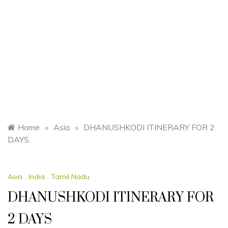
Home
»
Asia
»
DHANUSHKODI ITINERARY FOR 2
DAYS
Asia
,
India
,
Tamil Nadu
DHANUSHKODI ITINERARY FOR
2 DAYS