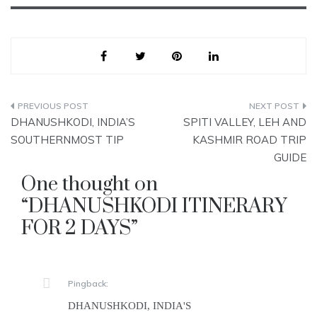
Post
DHANUSHKODI, INDIA’S
SPITI VALLEY, LEH AND
navigation
SOUTHERNMOST TIP
KASHMIR ROAD TRIP
GUIDE
One thought on
“
DHANUSHKODI ITINERARY
FOR 2 DAYS
”
Pingback:
DHANUSHKODI, INDIA'S