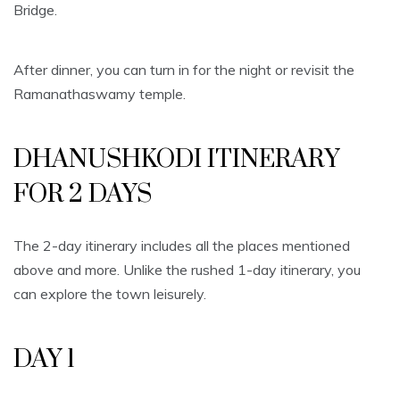
Bridge.
After dinner, you can turn in for the night or revisit the
Ramanathaswamy temple.
DHANUSHKODI ITINERARY
FOR 2 DAYS
The 2-day itinerary includes all the places mentioned
above and more. Unlike the rushed 1-day itinerary, you
can explore the town leisurely.
DAY 1