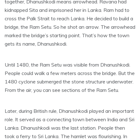
together, Dhanushkodi means arrowhead. Ravana had
kidnapped Sita and imprisoned her in Lanka. Ram had to
cross the Palk Strait to reach Lanka. He decided to build a
bridge, the Ram Setu. So he shot an arrow. The arrowhead
marked the bridge’s starting point. That’s how the town
gets its name, Dhanushkodi.
Until 1480, the Ram Setu was visible from Dhanushkodi.
People could walk a few meters across the bridge. But the
1480 cyclone submerged the stone structure underwater.
From the air, you can see sections of the Ram Setu.
Later, during British rule, Dhanushkodi played an important
role. It served as a connecting town between India and Sri
Lanka. Dhanushkodi was the last station. People then
took a ferry to Sri Lanka. The hamlet was flourishing. In