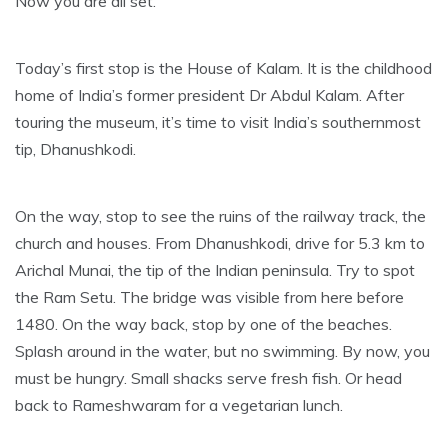
Now you are all set.
Today’s first stop is the House of Kalam. It is the childhood
home of India’s former president Dr Abdul Kalam. After
touring the museum, it’s time to visit India’s southernmost
tip, Dhanushkodi.
On the way, stop to see the ruins of the railway track, the
church and houses. From Dhanushkodi, drive for 5.3 km to
Arichal Munai, the tip of the Indian peninsula. Try to spot
the Ram Setu. The bridge was visible from here before
1480. On the way back, stop by one of the beaches.
Splash around in the water, but no swimming. By now, you
must be hungry. Small shacks serve fresh fish. Or head
back to Rameshwaram for a vegetarian lunch.