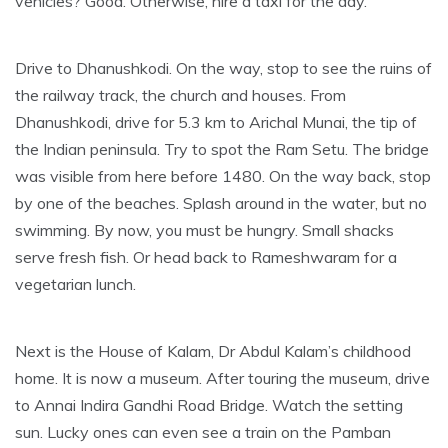
vehicles? Good. Otherwise, hire a taxi for the day.
Drive to Dhanushkodi. On the way, stop to see the ruins of
the railway track, the church and houses. From
Dhanushkodi, drive for 5.3 km to Arichal Munai, the tip of
the Indian peninsula. Try to spot the Ram Setu. The bridge
was visible from here before 1480. On the way back, stop
by one of the beaches. Splash around in the water, but no
swimming. By now, you must be hungry. Small shacks
serve fresh fish. Or head back to Rameshwaram for a
vegetarian lunch.
Next is the House of Kalam, Dr Abdul Kalam’s childhood
home. It is now a museum. After touring the museum, drive
to Annai Indira Gandhi Road Bridge. Watch the setting
sun. Lucky ones can even see a train on the Pamban