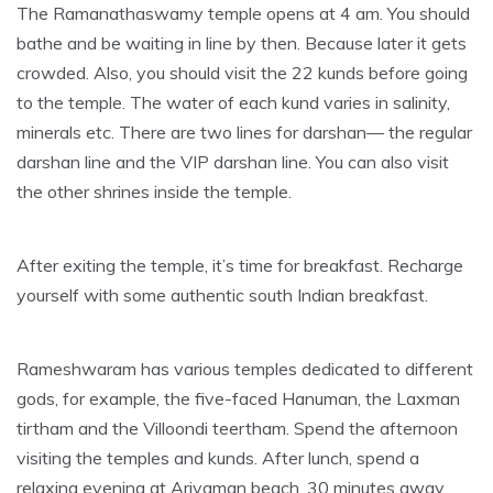
The Ramanathaswamy temple opens at 4 am. You should
bathe and be waiting in line by then. Because later it gets
crowded. Also, you should visit the 22 kunds before going
to the temple. The water of each kund varies in salinity,
minerals etc. There are two lines for darshan— the regular
darshan line and the VIP darshan line. You can also visit
the other shrines inside the temple.
After exiting the temple, it’s time for breakfast. Recharge
yourself with some authentic south Indian breakfast.
Rameshwaram has various temples dedicated to different
gods, for example, the five-faced Hanuman, the Laxman
tirtham and the Villoondi teertham. Spend the afternoon
visiting the temples and kunds. After lunch, spend a
relaxing evening at Ariyaman beach, 30 minutes away.