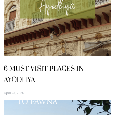
6 MUST-VISIT PLACES IN
AYODHYA
April 23, 2026