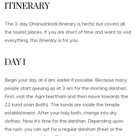
ITINERARY
The 1-day Dhanushkodi itinerary is hectic but covers all
the tourist places. If you are short of time and want to visit
everything, this itinerary is for you.
DAY 1
Begin your day at 4 am, earlier if possible. Because many
people start queuing up at 3 am for the morning darshan.
First, visit the Agni teertham and then move towards the
22 kund snan (bath). The kunds are inside the temple
establishment. After your holy bath, change into dry
clothes. Now it’s time for the darshan. Depending upon
the rush, you can opt for a regular darshan (free) or the