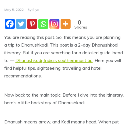
May 5, 2022
By
Siya
0
Shares
You are reading this post. So, this means you are planning
a trip to Dhanushkodi. This post is a 2-day Dhanushkodi
itinerary. But if you are searching for a detailed guide, head
to —
Dhanushkodi, India’s southernmost tip
. Here you will
find helpful tips, sightseeing, travelling and hotel
recommendations.
Now back to the main topic. Before I dive into the itinerary,
here’s a little backstory of Dhanushkodi.
Dhanush means arrow, and Kodi means head. When put