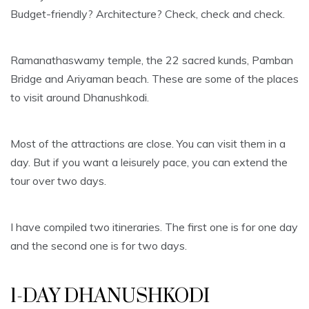
Budget-friendly? Architecture? Check, check and check.
Ramanathaswamy temple, the 22 sacred kunds, Pamban
Bridge and Ariyaman beach. These are some of the places
to visit around Dhanushkodi.
Most of the attractions are close. You can visit them in a
day. But if you want a leisurely pace, you can extend the
tour over two days.
I have compiled two itineraries. The first one is for one day
and the second one is for two days.
1-DAY DHANUSHKODI