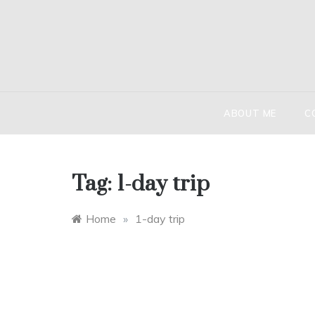
Skip
to
content
HIND
The globetr
ABOUT ME
C
Tag:
1-day trip
Home
»
1-day trip