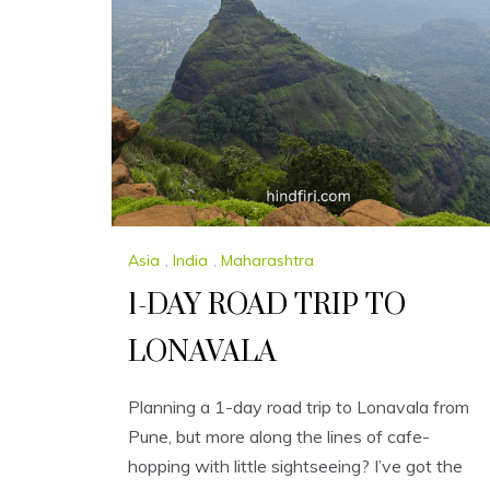
Asia
,
India
,
Maharashtra
1-DAY ROAD TRIP TO
LONAVALA
Planning a 1-day road trip to Lonavala from
Pune, but more along the lines of cafe-
hopping with little sightseeing? I’ve got the