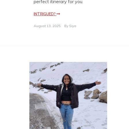
perfect itinerary for you.
INTRIGUED?
August 13, 2025
By
Siya