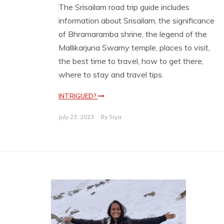
The Srisailam road trip guide includes
information about Srisailam, the significance
of Bhramaramba shrine, the legend of the
Mallikarjuna Swamy temple, places to visit,
the best time to travel, how to get there,
where to stay and travel tips.
INTRIGUED?
July 23, 2023
By
Siya