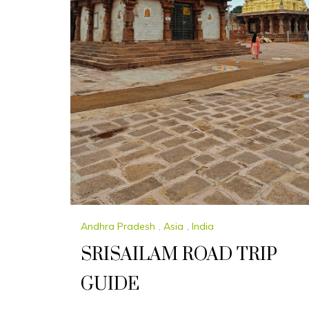
Andhra Pradesh
,
Asia
,
India
SRISAILAM ROAD TRIP
GUIDE