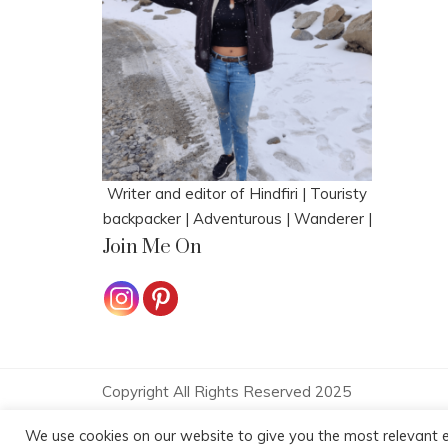
Writer and editor of Hindfiri | Touristy
backpacker | Adventurous | Wanderer |
Join Me On
Copyright All Rights Reserved 2025
Proudly powered by WordPress
|
Theme: Polite 
We use cookies on our website to give you the most relevant e