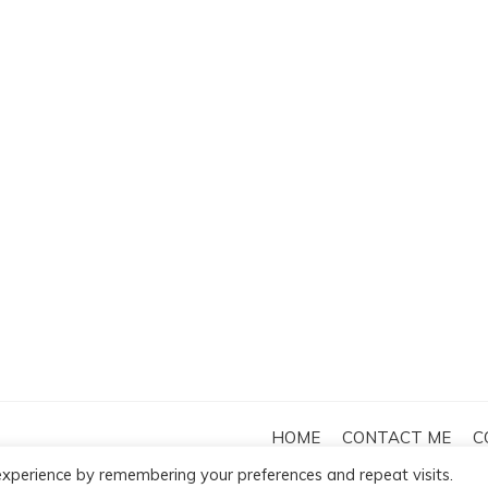
HOME
CONTACT ME
C
by
Template Sell
.
xperience by remembering your preferences and repeat visits.
DISCLAIMER