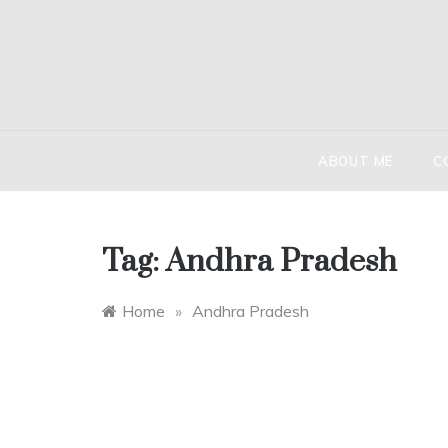
Skip
to
content
HIND
The globetr
ABOUT ME
C
Tag:
Andhra Pradesh
Home
»
Andhra Pradesh