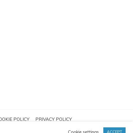
OOKIE POLICY
PRIVACY POLICY
Cookie settings
ACCEPT