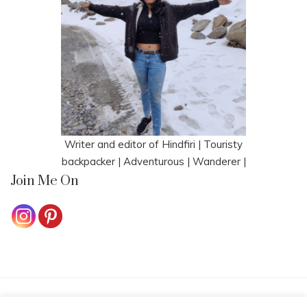
Writer and editor of Hindfiri | Touristy
backpacker | Adventurous | Wanderer |
Join Me On
HOME
CONTACT ME
COOKIE POLICY