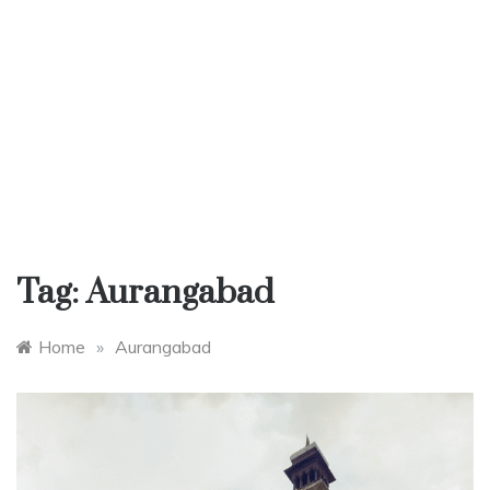
Tag:
Aurangabad
Home
»
Aurangabad