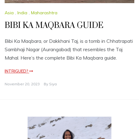
Asia
,
India
,
Maharashtra
BIBI KA MAQBARA GUIDE
Bibi Ka Maqbara, or Dakkhani Taj, is a tomb in Chhatrapati
Sambhaji Nagar (Aurangabad) that resembles the Taj
Mahal. Here’s the complete Bibi Ka Maqbara guide.
INTRIGUED?
November 20, 2023
By
Siya