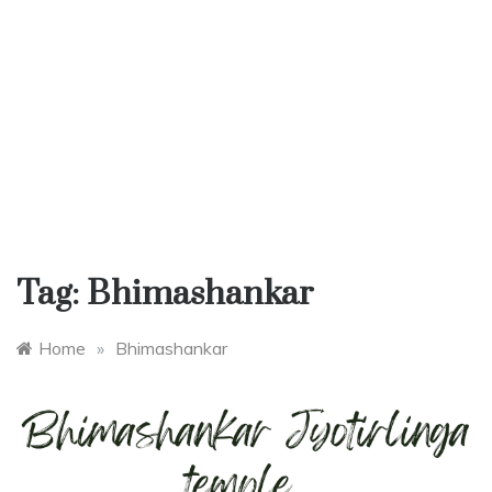
Tag:
Bhimashankar
Home
»
Bhimashankar