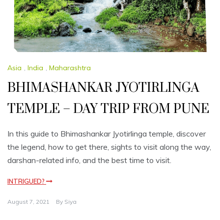
Asia
,
India
,
Maharashtra
BHIMASHANKAR JYOTIRLINGA
TEMPLE – DAY TRIP FROM PUNE
In this guide to Bhimashankar Jyotirlinga temple, discover
the legend, how to get there, sights to visit along the way,
darshan-related info, and the best time to visit.
INTRIGUED?
August 7, 2021
By
Siya