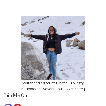
Writer and editor of Hindfiri | Touristy
backpacker | Adventurous | Wanderer |
Join Me On