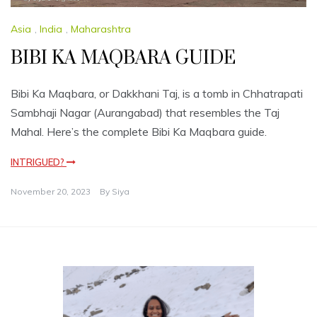
Asia
,
India
,
Maharashtra
BIBI KA MAQBARA GUIDE
Bibi Ka Maqbara, or Dakkhani Taj, is a tomb in Chhatrapati
Sambhaji Nagar (Aurangabad) that resembles the Taj
Mahal. Here’s the complete Bibi Ka Maqbara guide.
INTRIGUED?
November 20, 2023
By
Siya