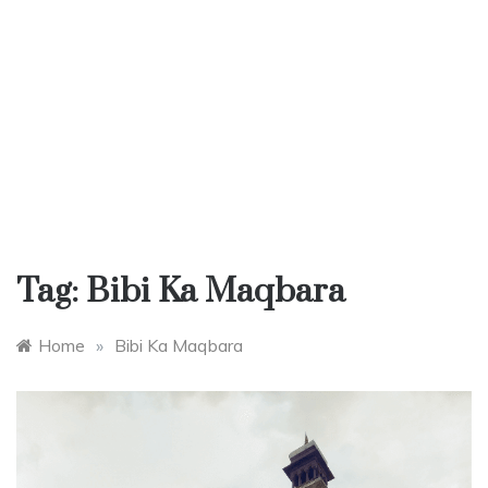
Tag:
Bibi Ka Maqbara
Home
»
Bibi Ka Maqbara