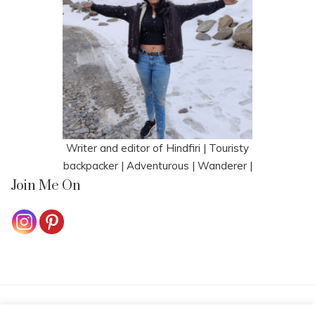
Writer and editor of Hindfiri | Touristy
backpacker | Adventurous | Wanderer |
Join Me On
HOME
CONTACT ME
COOKIE POLICY