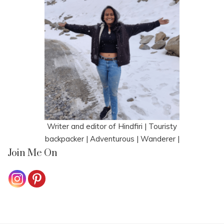
Writer and editor of Hindfiri | Touristy
backpacker | Adventurous | Wanderer |
Join Me On