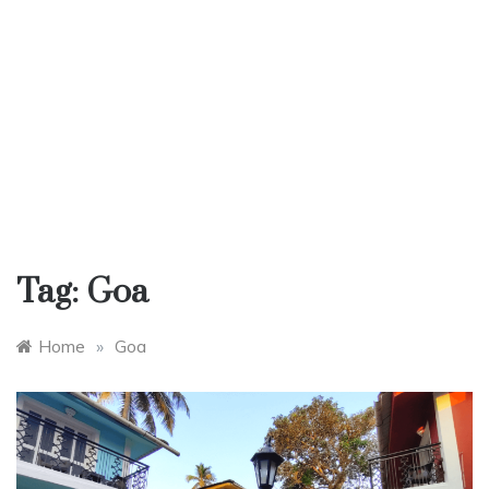
Tag:
Goa
Home
»
Goa