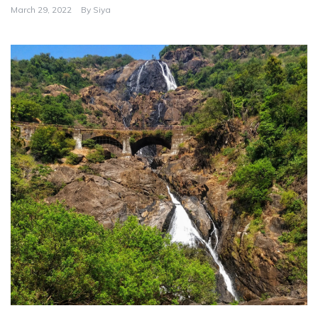
March 29, 2022
By
Siya