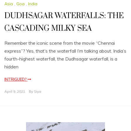
Asia
,
Goa
,
India
DUDHSAGAR WATERFALLS: THE
CASCADING MILKY SEA
Remember the iconic scene from the movie “Chennai
express”? Yes, that’s the waterfall I’m talking about. India’s
fourth-highest waterfall, the Dudhsagar waterfall, is a
hidden
INTRIGUED?
April 9, 2021
By
Siya