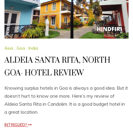
Asia
,
Goa
,
India
ALDEIA SANTA RITA, NORTH
GOA- HOTEL REVIEW
Knowing surplus hotels in Goa is always a good idea. But it
doesn’t hurt to know one more. Here’s my review of
Aldeia Santa Rita in Candolim. It is a good budget hotel in
a great location.
INTRIGUED?