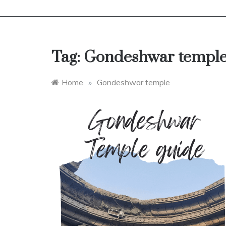
Tag:
Gondeshwar templ
Home
»
Gondeshwar temple