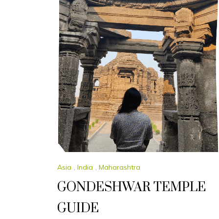
Asia
,
India
,
Maharashtra
GONDESHWAR TEMPLE
GUIDE