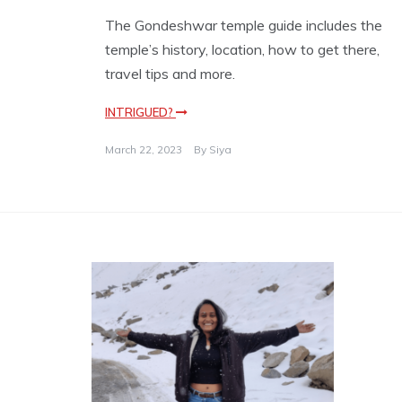
The Gondeshwar temple guide includes the
temple’s history, location, how to get there,
travel tips and more.
INTRIGUED?
March 22, 2023
By
Siya