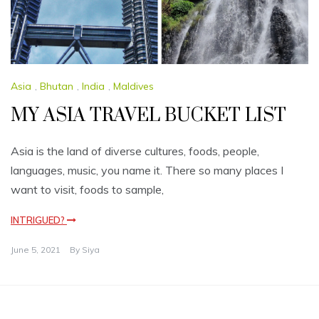
Asia
,
Bhutan
,
India
,
Maldives
MY ASIA TRAVEL BUCKET LIST
Asia is the land of diverse cultures, foods, people,
languages, music, you name it. There so many places I
want to visit, foods to sample,
INTRIGUED?
June 5, 2021
By
Siya