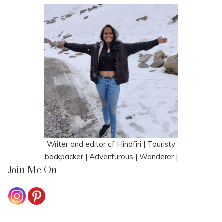
Writer and editor of Hindfiri | Touristy
backpacker | Adventurous | Wanderer |
Join Me On