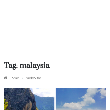
Tag:
malaysia
Home
»
malaysia