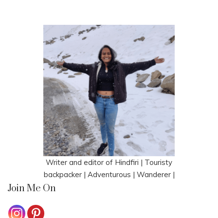
Writer and editor of Hindfiri | Touristy
backpacker | Adventurous | Wanderer |
Join Me On