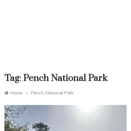
Tag:
Pench National Park
Home
»
Pench National Park