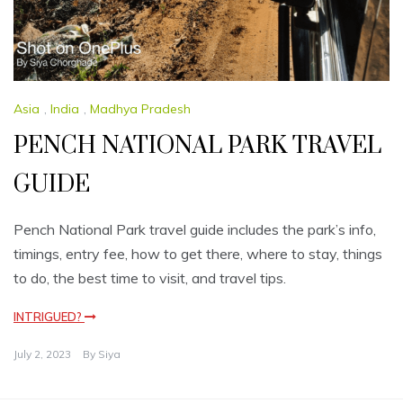
Asia
,
India
,
Madhya Pradesh
PENCH NATIONAL PARK TRAVEL
GUIDE
Pench National Park travel guide includes the park’s info,
timings, entry fee, how to get there, where to stay, things
to do, the best time to visit, and travel tips.
INTRIGUED?
July 2, 2023
By
Siya