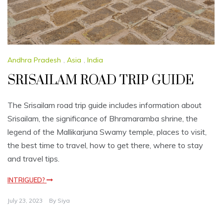
Andhra Pradesh
,
Asia
,
India
SRISAILAM ROAD TRIP GUIDE
The Srisailam road trip guide includes information about
Srisailam, the significance of Bhramaramba shrine, the
legend of the Mallikarjuna Swamy temple, places to visit,
the best time to travel, how to get there, where to stay
and travel tips.
INTRIGUED?
July 23, 2023
By
Siya