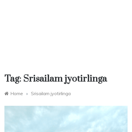
Tag:
Srisailam jyotirlinga
Home
»
Srisailam jyotirlinga