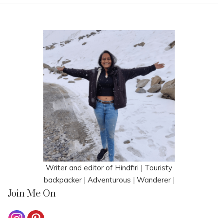
Writer and editor of Hindfiri | Touristy
backpacker | Adventurous | Wanderer |
Join Me On