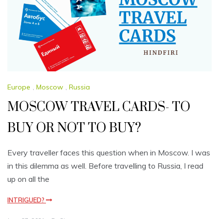
Europe
,
Moscow
,
Russia
MOSCOW TRAVEL CARDS- TO
BUY OR NOT TO BUY?
Every traveller faces this question when in Moscow. I was
in this dilemma as well. Before travelling to Russia, I read
up on all the
INTRIGUED?