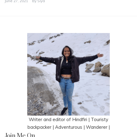
June 27, 2021
By
Siya
Writer and editor of Hindfiri | Touristy
backpacker | Adventurous | Wanderer |
Join Me On