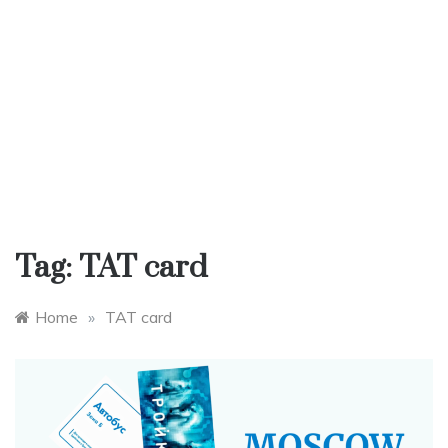
Tag:
TAT card
Home
»
TAT card