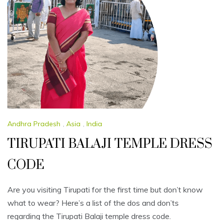
Andhra Pradesh
,
Asia
,
India
TIRUPATI BALAJI TEMPLE DRESS
CODE
Are you visiting Tirupati for the first time but don’t know
what to wear? Here’s a list of the dos and don’ts
regarding the Tirupati Balaji temple dress code.