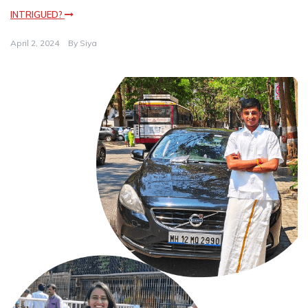
INTRIGUED?
April 2, 2024
By
Siya