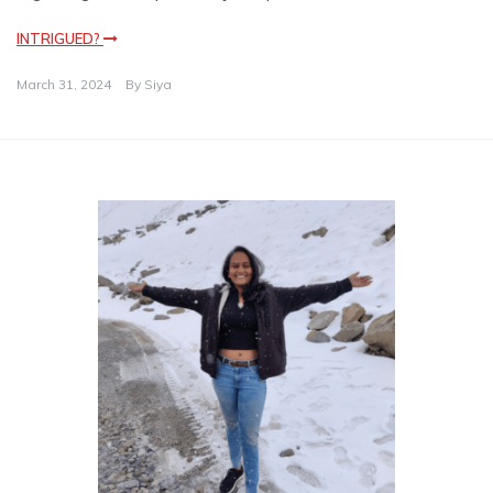
INTRIGUED?
March 31, 2024
By
Siya