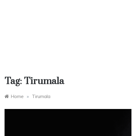
Tag:
Tirumala
Home
»
Tirumala