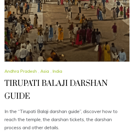
Andhra Pradesh
,
Asia
,
India
TIRUPATI BALAJI DARSHAN
GUIDE
In the “Tirupati Balaji darshan guide”, discover how to
reach the temple, the darshan tickets, the darshan
process and other details.