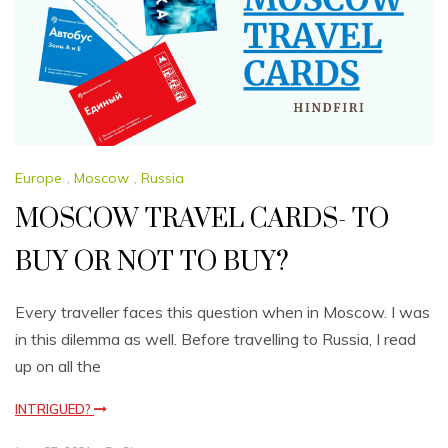
Europe
,
Moscow
,
Russia
MOSCOW TRAVEL CARDS- TO
BUY OR NOT TO BUY?
Every traveller faces this question when in Moscow. I was
in this dilemma as well. Before travelling to Russia, I read
up on all the
INTRIGUED?