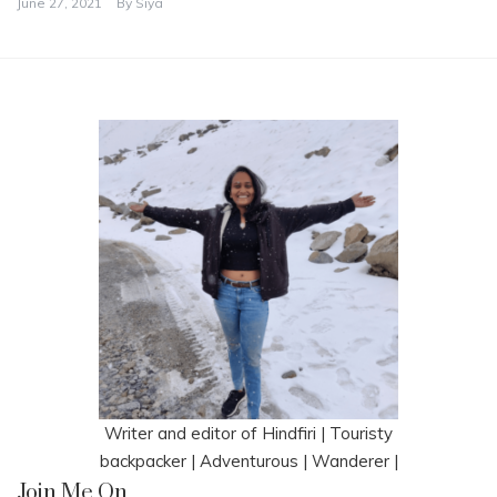
June 27, 2021
By
Siya
Writer and editor of Hindfiri | Touristy
backpacker | Adventurous | Wanderer |
Join Me On