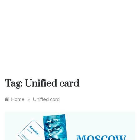
Tag:
Unified card
Home
»
Unified card