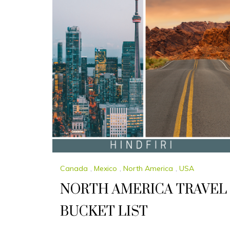
Canada
,
Mexico
,
North America
,
USA
NORTH AMERICA TRAVEL
BUCKET LIST