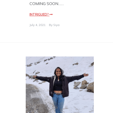
COMING SOON……
INTRIGUED?
July 4, 2021
By
Siya