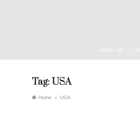
Skip
to
content
HIND
The globetr
ABOUT ME
C
Tag:
USA
Home
»
USA