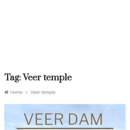
Tag:
Veer temple
Home
»
Veer temple