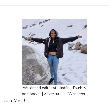
Writer and editor of Hindfiri | Touristy
backpacker | Adventurous | Wanderer |
Join Me On