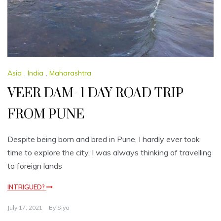
Asia
,
India
,
Maharashtra
VEER DAM- 1 DAY ROAD TRIP
FROM PUNE
Despite being born and bred in Pune, I hardly ever took
time to explore the city. I was always thinking of travelling
to foreign lands
INTRIGUED?
July 17, 2021
By
Siya