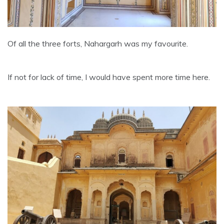
Of all the three forts, Nahargarh was my favourite.
If not for lack of time, I would have spent more time here.