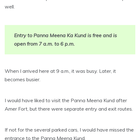
well.
Entry to Panna Meena Ka Kund is free and is
open from 7 a.m. to 6 p.m.
When I arrived here at 9 a.m., it was busy. Later, it
becomes busier.
I would have liked to visit the Panna Meena Kund after
Amer Fort, but there were separate entry and exit routes.
If not for the several parked cars, I would have missed the
entrance to the Panna Meena Kund.