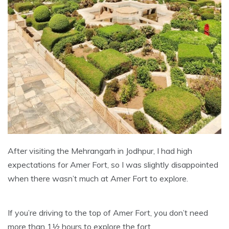
After visiting the Mehrangarh in Jodhpur, I had high
expectations for Amer Fort, so I was slightly disappointed
when there wasn’t much at Amer Fort to explore.
If you’re driving to the top of Amer Fort, you don’t need
more than 1½ hours to explore the fort.