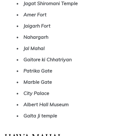
Jagat Shiromani Temple
Amer Fort
Jaigarh Fort
Nahargarh
Jal Mahal
Gaitore ki Chhatriyan
Patrika Gate
Marble Gate
City Palace
Albert Hall Museum
Galta Ji temple