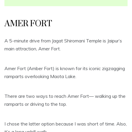
AMER FORT
A 5-minute drive from Jagat Shiromani Temple is Jaipur’s
main attraction, Amer Fort.
Amer Fort (Amber Fort) is known for its iconic zigzagging
ramparts overlooking Maota Lake.
There are two ways to reach Amer Fort— walking up the
ramparts or driving to the top.
I chose the latter option because I was short of time. Also,
it’s a long uphill walk.