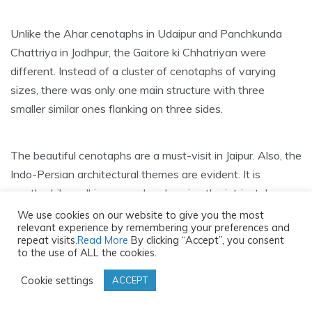
Unlike the Ahar cenotaphs in Udaipur and Panchkunda
Chattriya in Jodhpur, the Gaitore ki Chhatriyan were
different. Instead of a cluster of cenotaphs of varying
sizes, there was only one main structure with three
smaller similar ones flanking on three sides.
The beautiful cenotaphs are a must-visit in Jaipur. Also, the
Indo-Persian architectural themes are evident. It is
worthwhile walking around and seeing the intricately
carved designs of elephants, floral patterns, war scenes
We use cookies on our website to give you the most
relevant experience by remembering your preferences and
and more.
repeat visits.
Read More
By clicking “Accept”, you consent
to the use of ALL the cookies.
Compared to the other royal cenotaphs, Gaitore ki
Cookie settings
ACCEPT
Chhatriyan is well-maintained.