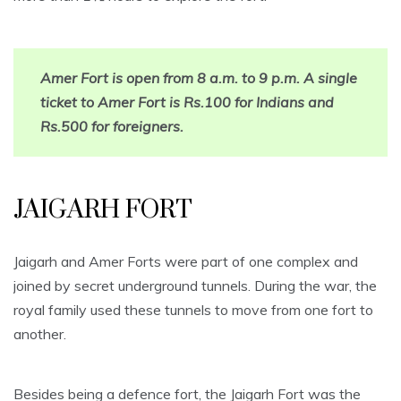
Amer Fort is open from 8 a.m. to 9 p.m. A single
ticket to Amer Fort is Rs.100 for Indians and
Rs.500 for foreigners.
JAIGARH FORT
Jaigarh and Amer Forts were part of one complex and
joined by secret underground tunnels. During the war, the
royal family used these tunnels to move from one fort to
another.
Besides being a defence fort, the Jaigarh Fort was the