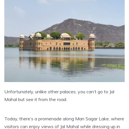
Unfortunately, unlike other palaces, you can’t go to Jal
Mahal but see it from the road.
Today, there’s a promenade along Man Sagar Lake, where
visitors can enjoy views of Jal Mahal while dressing up in