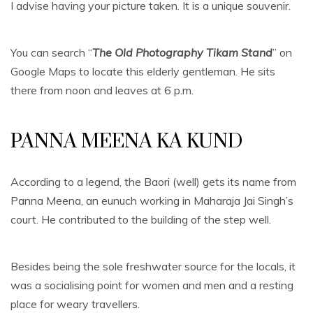
I advise having your picture taken. It is a unique souvenir.
You can search “
The Old Photography Tikam Stand
” on
Google Maps to locate this elderly gentleman. He sits
there from noon and leaves at 6 p.m.
PANNA MEENA KA KUND
According to a legend, the Baori (well) gets its name from
Panna Meena, an eunuch working in Maharaja Jai Singh’s
court. He contributed to the building of the step well.
Besides being the sole freshwater source for the locals, it
was a socialising point for women and men and a resting
place for weary travellers.