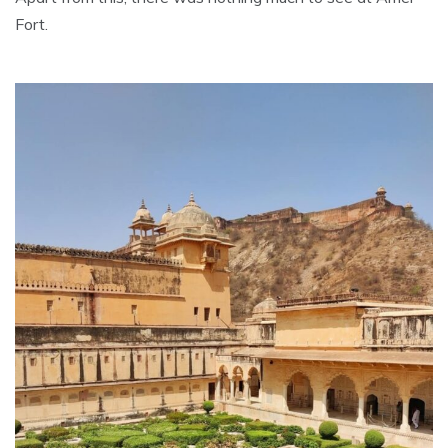
Fort.