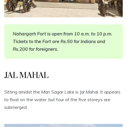
Nahargarh Fort is open from 10 a.m. to 10 p.m.
Tickets to the Fort are Rs.50 for Indians and
Rs.200 for foreigners.
JAL MAHAL
Sitting amidst the Man Sagar Lake is Jal Mahal. It appears
to float on the water, but four of the five storeys are
submerged.