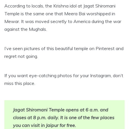
According to locals, the Krishna idol at Jagat Shiromani
Temple is the same one that Meera Bai worshipped in
Mewar. It was moved secretly to America during the war
against the Mughals.
I’ve seen pictures of this beautiful temple on Pinterest and
regret not going.
If you want eye-catching photos for your Instagram, don’t
miss this place.
Jagat Shiromani Temple opens at 6 a.m. and
closes at 8 p.m. daily. It is one of the few places
you can visit in Jaipur for free.