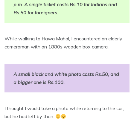
p.m. A single ticket costs Rs.10 for Indians and
Rs.50 for foreigners.
While walking to Hawa Mahal, I encountered an elderly
cameraman with an 1880s wooden box camera.
A small black and white photo costs Rs.50, and
a bigger one is Rs.100.
I thought I would take a photo while returning to the car,
but he had left by then.