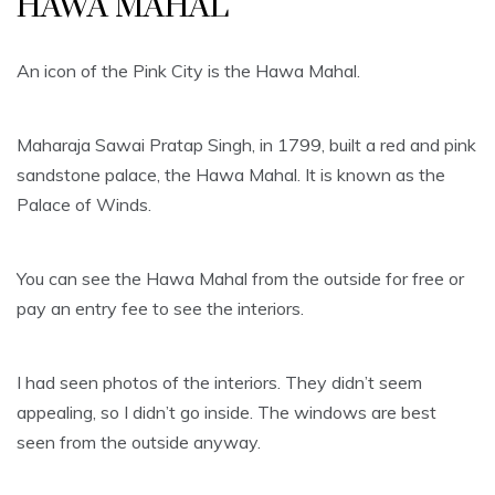
HAWA MAHAL
An icon of the Pink City is the Hawa Mahal.
Maharaja Sawai Pratap Singh, in 1799, built a red and pink
sandstone palace, the Hawa Mahal. It is known as the
Palace of Winds.
You can see the Hawa Mahal from the outside for free or
pay an entry fee to see the interiors.
I had seen photos of the interiors. They didn’t seem
appealing, so I didn’t go inside. The windows are best
seen from the outside anyway.