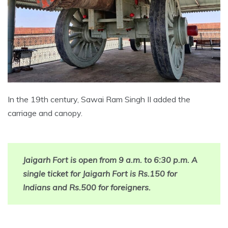
In the 19th century, Sawai Ram Singh II added the
carriage and canopy.
Jaigarh Fort is open from 9 a.m. to 6:30 p.m. A
single ticket for Jaigarh Fort is Rs.150 for
Indians and Rs.500 for foreigners.