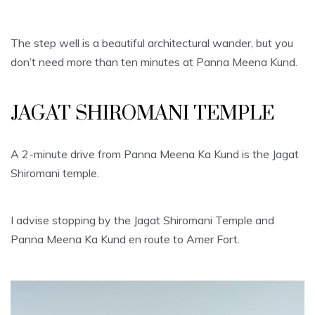
The step well is a beautiful architectural wander, but you
don’t need more than ten minutes at Panna Meena Kund.
JAGAT SHIROMANI TEMPLE
A 2-minute drive from Panna Meena Ka Kund is the Jagat
Shiromani temple.
I advise stopping by the Jagat Shiromani Temple and
Panna Meena Ka Kund en route to Amer Fort.