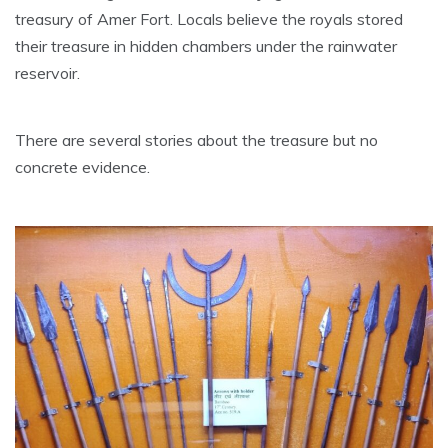
treasury of Amer Fort. Locals believe the royals stored
their treasure in hidden chambers under the rainwater
reservoir.
There are several stories about the treasure but no
concrete evidence.