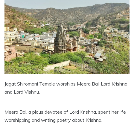
Jagat Shiromani Temple worships Meera Bai, Lord Krishna
and Lord Vishnu.
Meera Bai, a pious devotee of Lord Krishna, spent her life
worshipping and writing poetry about Krishna.