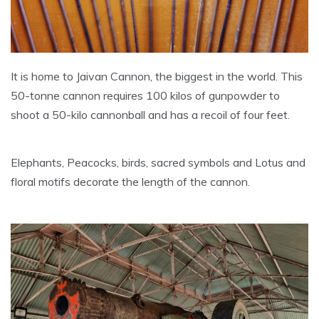
It is home to Jaivan Cannon, the biggest in the world. This
50-tonne cannon requires 100 kilos of gunpowder to
shoot a 50-kilo cannonball and has a recoil of four feet.
Elephants, Peacocks, birds, sacred symbols and Lotus and
floral motifs decorate the length of the cannon.