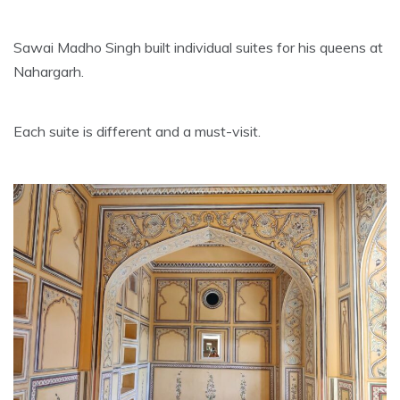
Sawai Madho Singh built individual suites for his queens at
Nahargarh.
Each suite is different and a must-visit.