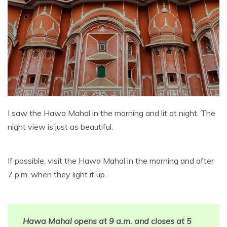
I saw the Hawa Mahal in the morning and lit at night. The
night view is just as beautiful.
If possible, visit the Hawa Mahal in the morning and after
7 p.m. when they light it up.
Hawa Mahal opens at 9 a.m. and closes at 5