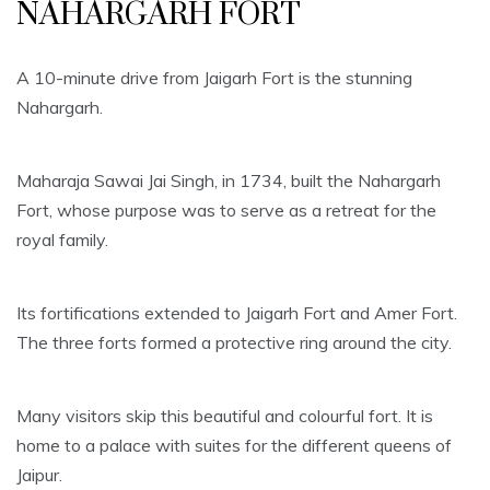
NAHARGARH FORT
A 10-minute drive from Jaigarh Fort is the stunning
Nahargarh.
Maharaja Sawai Jai Singh, in 1734, built the Nahargarh
Fort, whose purpose was to serve as a retreat for the
royal family.
Its fortifications extended to Jaigarh Fort and Amer Fort.
The three forts formed a protective ring around the city.
Many visitors skip this beautiful and colourful fort. It is
home to a palace with suites for the different queens of
Jaipur.