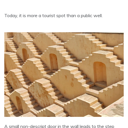
Today, it is more a tourist spot than a public well.
A small non-descript door in the wall leads to the step