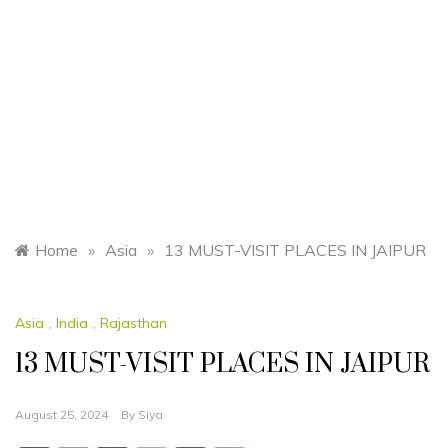
Home
»
Asia
»
13 MUST-VISIT PLACES IN JAIPUR
Asia
,
India
,
Rajasthan
13 MUST-VISIT PLACES IN JAIPUR
August 25, 2024
By
Siya