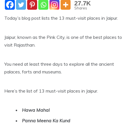
27.7K
Shares
Today’s blog post lists the 13 must-visit places in Jaipur.
Jaipur, known as the Pink City, is one of the best places to
visit Rajasthan.
You need at least three days to explore all the ancient
palaces, forts and museums.
Here’s the list of 13 must-visit places in Jaipur.
Hawa Mahal
Panna Meena Ka Kund