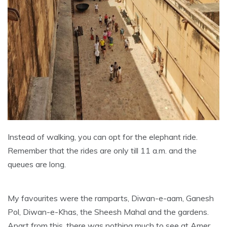
Instead of walking, you can opt for the elephant ride.
Remember that the rides are only till 11 a.m. and the
queues are long.
My favourites were the ramparts, Diwan-e-aam, Ganesh
Pol, Diwan-e-Khas, the Sheesh Mahal and the gardens.
Apart from this, there was nothing much to see at Amer