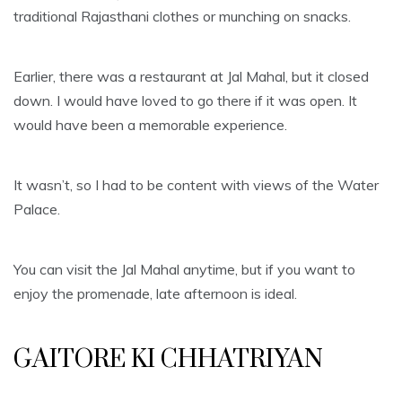
traditional Rajasthani clothes or munching on snacks.
Earlier, there was a restaurant at Jal Mahal, but it closed
down. I would have loved to go there if it was open. It
would have been a memorable experience.
It wasn’t, so I had to be content with views of the Water
Palace.
You can visit the Jal Mahal anytime, but if you want to
enjoy the promenade, late afternoon is ideal.
GAITORE KI CHHATRIYAN