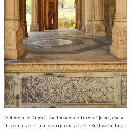
Maharaja Jai Singh II, the founder and ruler of Jaipur, chose
this site as the cremation grounds for the Kachwaha kings.