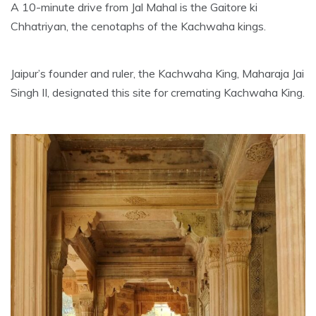
A 10-minute drive from Jal Mahal is the Gaitore ki
Chhatriyan, the cenotaphs of the Kachwaha kings.
Jaipur’s founder and ruler, the Kachwaha King, Maharaja Jai
Singh II, designated this site for cremating Kachwaha King.