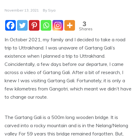
November 13, 2021
By
Siya
3
Shares
In October 2021, my family and I decided to take a road
trip to Uttrakhand. I was unaware of Gartang Gali’s
existence when I planned a trip to Uttrakhand.
Coincidentally, a few days before our departure, I came
across a video of Gartang Gali. After a bit of research, I
knew I was visiting Gartang Gali. Fortunately, it is only a
few kilometres from Gangotri, which meant we didn’t have
to change our route.
The Gartang Gali is a 500m long wooden bridge. It is
carved into a rocky mountain and is in the Nelang/Nelong
valley For 59 years this bridge remained forgotten. But,