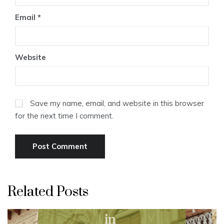
Email
*
Website
Save my name, email, and website in this browser
for the next time I comment.
Related Posts