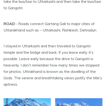
take the bus/taxi to Uttarkashi and then take the bus/taxi
to Gangotri.
ROAD
:- Roads connect Gartang Gali to major cities of
Uttarakhand such as – Uttarkashi, Rishikesh, Dehradun.
I stayed in Uttarkashi and then traveled to Gangotri
temple and the bridge and back. If you leave early, it’s
possible. Leave early because the drive to Gangotri is
heavenly. I don’t remember how many times we stopped
for photos. Uttrakhand is known as the dwelling of the
Gods. The serene and breathtaking views justify the title’s
aptness.