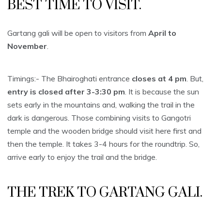
BEST TIME TO VISIT.
Gartang gali will be open to visitors from
April to
November
.
Timings:- The Bhairoghati entrance
closes at 4 pm
. But,
entry is closed after 3-3:30 pm
. It is because the sun
sets early in the mountains and, walking the trail in the
dark is dangerous. Those combining visits to Gangotri
temple and the wooden bridge should visit here first and
then the temple. It takes 3-4 hours for the roundtrip. So,
arrive early to enjoy the trail and the bridge.
THE TREK TO GARTANG GALI.