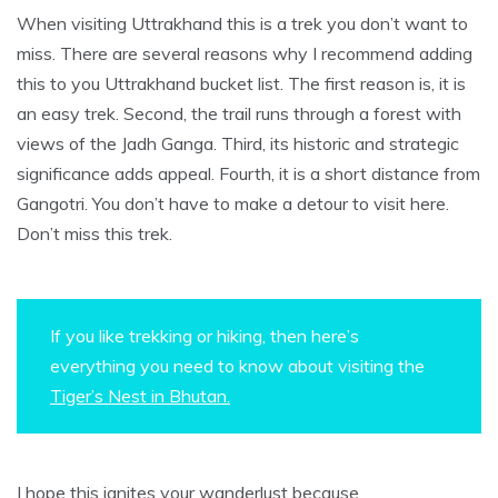
When visiting Uttrakhand this is a trek you don’t want to
miss. There are several reasons why I recommend adding
this to you Uttrakhand bucket list. The first reason is, it is
an easy trek. Second, the trail runs through a forest with
views of the Jadh Ganga. Third, its historic and strategic
significance adds appeal. Fourth, it is a short distance from
Gangotri. You don’t have to make a detour to visit here.
Don’t miss this trek.
If you like trekking or hiking, then here’s
everything you need to know about visiting the
Tiger’s Nest in Bhutan.
I hope this ignites your wanderlust because