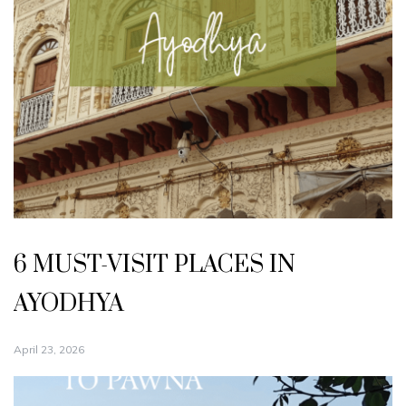
6 MUST-VISIT PLACES IN
AYODHYA
April 23, 2026