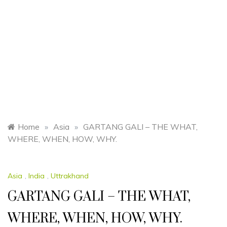
Home
»
Asia
»
GARTANG GALI – THE WHAT,
WHERE, WHEN, HOW, WHY.
Asia
,
India
,
Uttrakhand
GARTANG GALI – THE WHAT,
WHERE, WHEN, HOW, WHY.