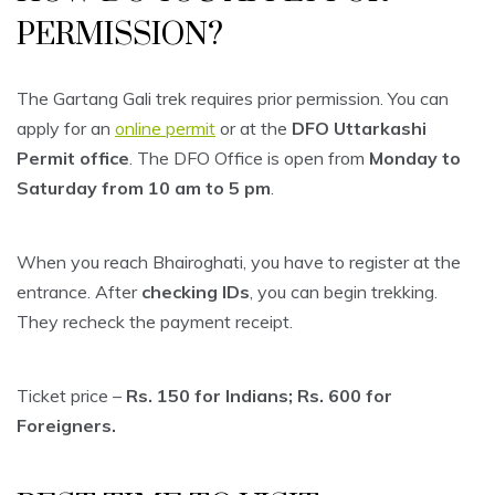
PERMISSION?
The Gartang Gali trek requires prior permission. You can
apply for an
online permit
or at the
DFO Uttarkashi
Permit office
. The DFO Office is open from
Monday to
Saturday from 10 am to 5 pm
.
When you reach Bhairoghati, you have to register at the
entrance. After
checking IDs
, you can begin trekking.
They recheck the payment receipt.
Ticket price –
Rs. 150 for Indians; Rs. 600 for
Foreigners.