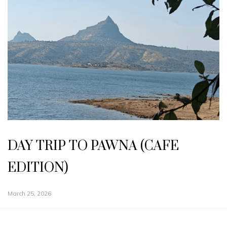
DAY TRIP TO PAWNA (CAFE
EDITION)
March 25, 2026