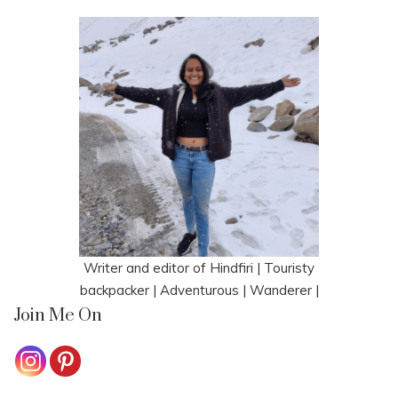
Writer and editor of Hindfiri | Touristy
backpacker | Adventurous | Wanderer |
Join Me On