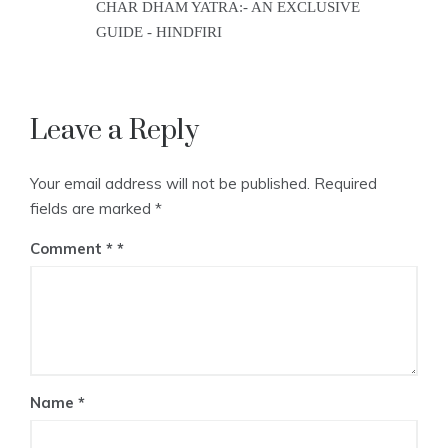
CHAR DHAM YATRA:- AN EXCLUSIVE
GUIDE - HINDFIRI
Leave a Reply
Your email address will not be published.
Required
fields are marked
*
Comment
*
Name
*