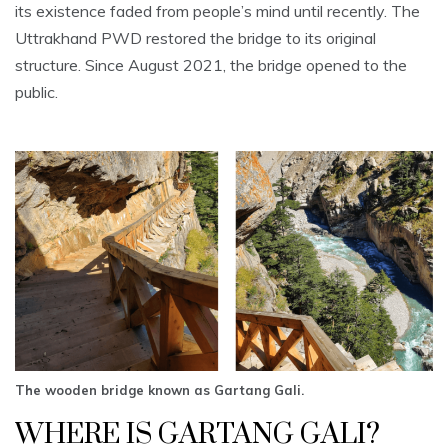
its existence faded from people’s mind until recently. The
Uttrakhand PWD restored the bridge to its original
structure. Since August 2021, the bridge opened to the
public.
The wooden bridge known as Gartang Gali.
WHERE IS GARTANG GALI?