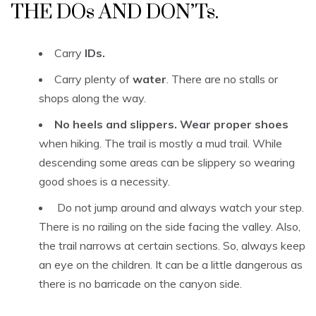
THE DOs AND DON’Ts.
Carry
IDs.
Carry plenty of
water
. There are no stalls or
shops along the way.
No heels and slippers. Wear proper shoes
when hiking. The trail is mostly a mud trail. While
descending some areas can be slippery so wearing
good shoes is a necessity.
Do not jump around and always watch your step.
There is no railing on the side facing the valley. Also,
the trail narrows at certain sections. So, always keep
an eye on the children. It can be a little dangerous as
there is no barricade on the canyon side.