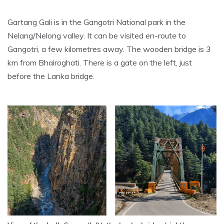
Gartang Gali is in the Gangotri National park in the
Nelang/Nelong valley. It can be visited en-route to
Gangotri, a few kilometres away. The wooden bridge is 3
km from Bhairoghati. There is a gate on the left, just
before the Lanka bridge.