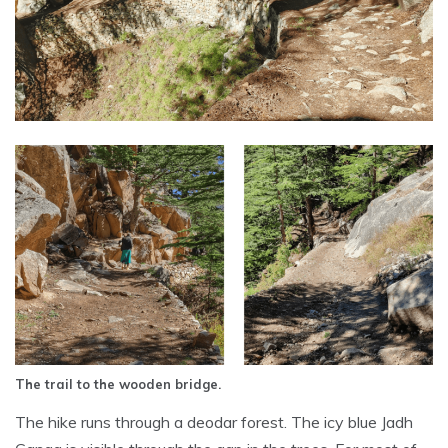
The trail to the wooden bridge.
The hike runs through a deodar forest. The icy blue Jadh