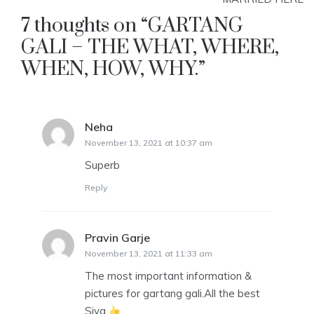
7 thoughts on “
GARTANG
GALI – THE WHAT, WHERE,
WHEN, HOW, WHY.
”
Neha
says:
November 13, 2021 at 10:37 am
Superb
Reply
Pravin Garje
says:
November 13, 2021 at 11:33 am
The most important information &
pictures for gartang gali.All the best
Siya