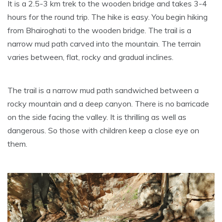
It is a 2.5-3 km trek to the wooden bridge and takes 3-4
hours for the round trip. The hike is easy. You begin hiking
from Bhairoghati to the wooden bridge. The trail is a
narrow mud path carved into the mountain. The terrain
varies between, flat, rocky and gradual inclines.
The trail is a narrow mud path sandwiched between a
rocky mountain and a deep canyon. There is no barricade
on the side facing the valley. It is thrilling as well as
dangerous. So those with children keep a close eye on
them.