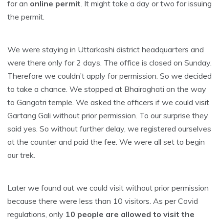
for an
online permit
. It might take a day or two for issuing
the permit.
We were staying in Uttarkashi district headquarters and
were there only for 2 days. The office is closed on Sunday.
Therefore we couldn’t apply for permission. So we decided
to take a chance. We stopped at Bhairoghati on the way
to Gangotri temple. We asked the officers if we could visit
Gartang Gali without prior permission. To our surprise they
said yes. So without further delay, we registered ourselves
at the counter and paid the fee. We were all set to begin
our trek.
Later we found out we could visit without prior permission
because there were less than 10 visitors. As per Covid
regulations, only
10 people are allowed to visit the