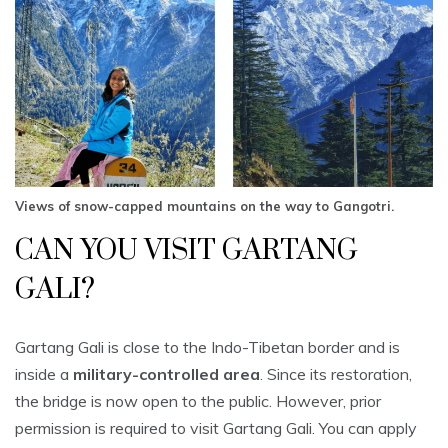
Views of snow-capped mountains on the way to Gangotri.
CAN YOU VISIT GARTANG
GALI?
Gartang Gali is close to the Indo-Tibetan border and is
inside a
military-controlled area
. Since its restoration,
the bridge is now open to the public. However, prior
permission is required to visit Gartang Gali. You can apply