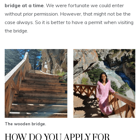
bridge at a time
. We were fortunate we could enter
without prior permission. However, that might not be the
case always. So it is better to have a permit when visiting
the bridge.
The wooden bridge.
HOW DO YOU APPLY FOR