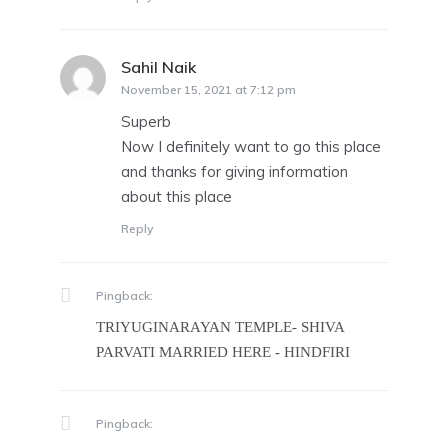
Sahil Naik
says:
November 15, 2021 at 7:12 pm
Superb
Now I definitely want to go this place
and thanks for giving information
about this place
Reply
Pingback:
TRIYUGINARAYAN TEMPLE- SHIVA
PARVATI MARRIED HERE - HINDFIRI
Pingback: