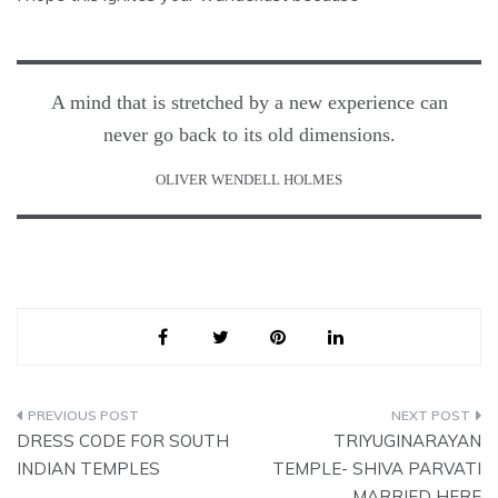
A mind that is stretched by a new experience can
never go back to its old dimensions.
OLIVER WENDELL HOLMES
Post
DRESS CODE FOR SOUTH
TRIYUGINARAYAN
navigation
INDIAN TEMPLES
TEMPLE- SHIVA PARVATI
MARRIED HERE