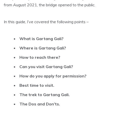
from August 2021, the bridge opened to the public.
In this guide, I’ve covered the following points –
What is Gartang Gali?
Where is Gartang Gali?
How to reach there?
Can you visit Gartang Gali?
How do you apply for permission?
Best time to visit.
The trek to Gartang Gali.
The Dos and Don’ts.