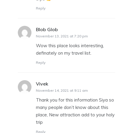
Reply
Blob Glob
says:
November 13, 2021 at 7:20 pm
Wow this place looks interesting,
definately on my travel list.
Reply
Vivek
says:
November 14, 2021 at 9:11 am
Thank you for this information Siya so
many people don’t know about this
place, New attraction add to your holy
trip
Reply