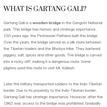
WHAT IS GARTANG GALI?
Gartang Gali is a
wooden bridge
in the Gangotri National
park. This bridge has historic and strategic importance.
150 years ago, the Peshawari Pathans built this bridge.
Over the years, the bridge served as a silk route between
the Tibetan traders and the Bhotiya tribe. They bartered
jaggery, salt, spices and other goods. The bridge is carved
into a rocky cliff, making it a dangerous route. Some
pilgrims used this route to visit Mt. Kailash.
Later the military transported soldiers to the Indo-Tibetan
border. Due to its proximity to the Indo-Tibetan border,
Gartang Gali has strategic importance. However, after the
1962 war, access to the bridge was prohibited. Gradually