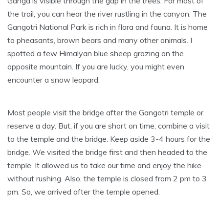
Ganga is visible through the gap in the trees. For most of
the trail, you can hear the river rustling in the canyon. The
Gangotri National Park is rich in flora and fauna. It is home
to pheasants, brown bears and many other animals. I
spotted a few Himalyan blue sheep grazing on the
opposite mountain. If you are lucky, you might even
encounter a snow leopard.
Most people visit the bridge after the Gangotri temple or
reserve a day. But, if you are short on time, combine a visit
to the temple and the bridge. Keep aside 3-4 hours for the
bridge. We visited the bridge first and then headed to the
temple. It allowed us to take our time and enjoy the hike
without rushing. Also, the temple is closed from 2 pm to 3
pm. So, we arrived after the temple opened.