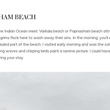
SHAM BEACH
d the Indian Ocean meet. Varkala beach or Papnasham beach attr
ms flock here to wash away their sins. In the morning, you’ll en
uded part of the beach. I visited early morning and was the so
g waves and chirping birds paint a serene picture. I could have s
ing your stay.