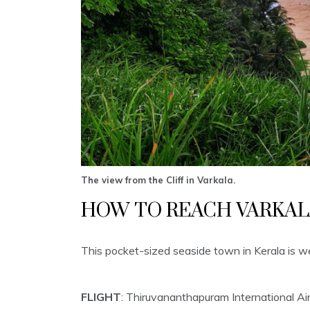
The view from the Cliff in Varkala.
HOW TO REACH VARKAL
This pocket-sized seaside town in Kerala is wel
FLIGHT
: Thiruvananthapuram International Air