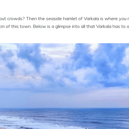
ut crowds? Then the seaside hamlet of Varkala is where you ne
 of this town. Below is a glimpse into all that Varkala has to o