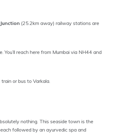
Junction
(25.2km away) railway stations are
e. You’ll reach here from Mumbai via NH44 and
train or bus to Varkala.
bsolutely nothing. This seaside town is the
 beach followed by an ayurvedic spa and