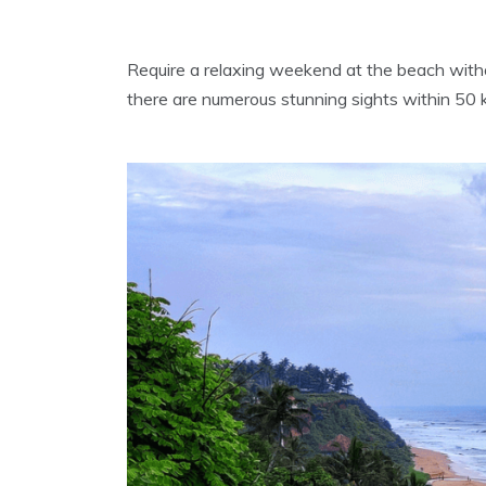
Require a relaxing weekend at the beach witho
there are numerous stunning sights within 50 km