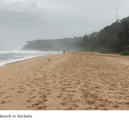
beach in Varkala.