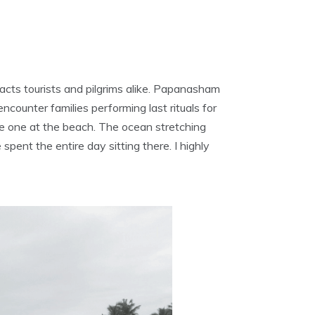
acts tourists and pilgrims alike. Papanasham
counter families performing last rituals for
le one at the beach. The ocean stretching
pent the entire day sitting there. I highly