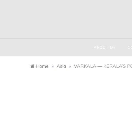
Skip
to
content
HIND
The globetr
ABOUT ME
C
Home
»
Asia
»
VARKALA — KERALA’S P