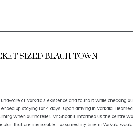
CKET-SIZED BEACH TOWN
unaware of Varkala’s existence and found it while checking out ho
nded up staying for 4 days. Upon arriving in Varkala, I learned
rning when our hotelier, Mr Shoabit, informed us the centre wo
he plan that are memorable. I assumed my time in Varkala would 