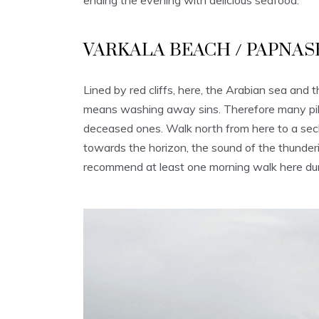
ending the evening with delicious seafood.
VARKALA BEACH / PAPNA
Lined by red cliffs, here, the Arabian sea an
means washing away sins. Therefore many pilgri
deceased ones. Walk north from here to a secl
towards the horizon, the sound of the thunderin
recommend at least one morning walk here dur