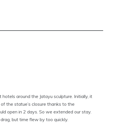
tels around the Jatayu sculpture. Initially, it
 of the statue’s closure thanks to the
uld open in 2 days. So we extended our stay.
drag, but time flew by too quickly.