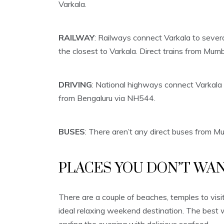
Varkala.
RAILWAY
: Railways connect Varkala to sever
the closest to Varkala. Direct trains from Mumb
DRIVING
: National highways connect Varkala
from Bengaluru via NH544.
BUSES
: There aren’t any direct buses from Mu
PLACES YOU DON’T WAN
There are a couple of beaches, temples to visi
ideal relaxing weekend destination. The best 