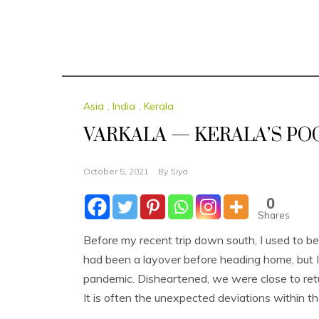
Asia
,
India
,
Kerala
VARKALA — KERALA’S PO
October 5, 2021
By
Siya
0
Shares
Before my recent trip down south, I used to be 
had been a layover before heading home, but I e
pandemic. Disheartened, we were close to retu
It is often the unexpected deviations within t