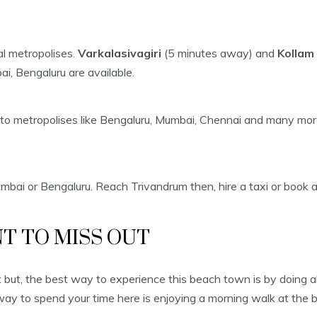
al metropolises.
Varkalasivagiri
(5 minutes away) and
Kollam 
ai, Bengaluru are available.
 to metropolises like Bengaluru, Mumbai, Chennai and many mor
mbai or Bengaluru. Reach Trivandrum then, hire a taxi or book a 
T TO MISS OUT
t but, the best way to experience this beach town is by doing a
way to spend your time here is enjoying a morning walk at the