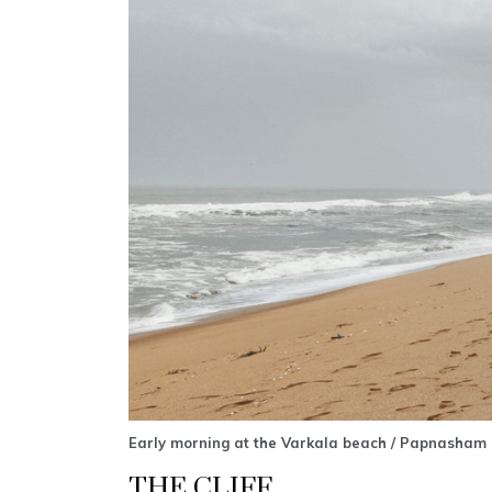
Early morning at the Varkala beach / Papnasham 
THE CLIFF