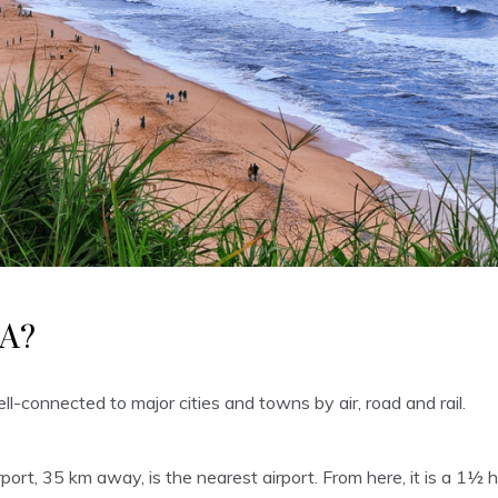
A?
l-connected to major cities and towns by air, road and rail.
port, 35 km away, is the nearest airport. From here, it is a 1½ 