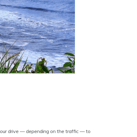
hour drive — depending on the traffic — to