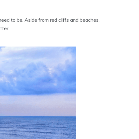
ed to be. Aside from red cliffs and beaches,
ffer.