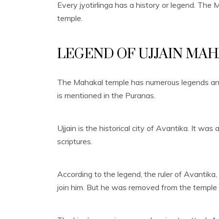
Every jyotirlinga has a history or legend. Th
temple.
LEGEND OF UJJAIN MA
The Mahakal temple has numerous legends and t
is mentioned in the Puranas.
Ujjain is the historical city of Avantika. It wa
scriptures.
According to the legend, the ruler of Avantika
join him. But he was removed from the temple a