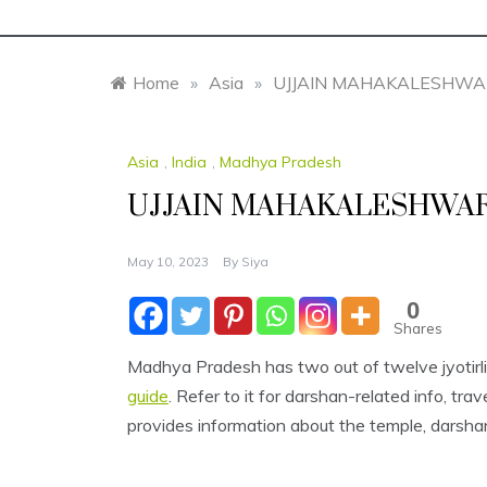
Home
»
Asia
»
UJJAIN MAHAKALESHWA
Asia
,
India
,
Madhya Pradesh
UJJAIN MAHAKALESHWAR
May 10, 2023
By
Siya
0
Shares
Madhya Pradesh has two out of twelve jyotirl
guide
. Refer to it for darshan-related info, tr
provides information about the temple, darshan