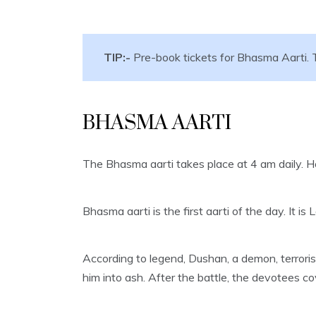
TIP:-
Pre-book tickets for Bhasma Aarti. T
BHASMA AARTI
The Bhasma aarti takes place at 4 am daily. H
Bhasma aarti is the first aarti of the day. It 
According to legend, Dushan, a demon, terrori
him into ash. After the battle, the devotees 