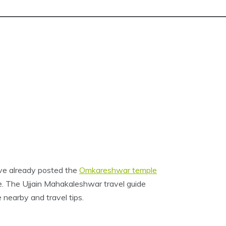
’ve already posted the
Omkareshwar temple
ple. The Ujjain Mahakaleshwar travel guide
 nearby and travel tips.