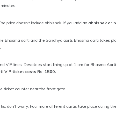
 minutes.
The price doesn’t include abhishek. If you add an
abhishek or p
 Bhasma aarti and the Sandhya aarti. Bhasma aarti takes plac
.
d VIP lines. Devotees start lining up at 1 am for Bhasma Aarti.
 VIP ticket costs Rs. 1500.
he ticket counter near the front gate.
s, don’t worry. Four more different aartis take place during th