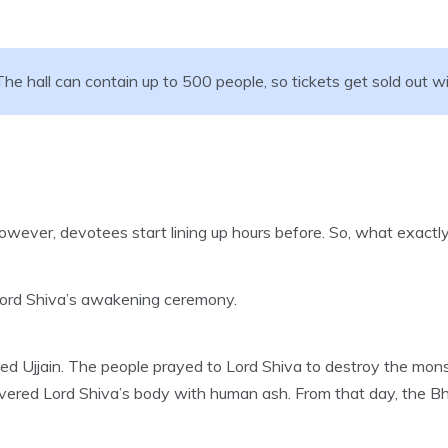
he hall can contain up to 500 people, so tickets get sold out wi
owever, devotees start lining up hours before. So, what exactl
is Lord Shiva’s awakening ceremony.
sed Ujjain. The people prayed to Lord Shiva to destroy the mo
covered Lord Shiva’s body with human ash. From that day, the 