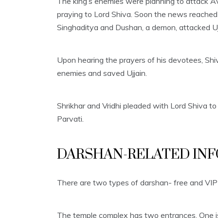
The king’s enemies were planning to attack A
praying to Lord Shiva. Soon the news reached V
Singhaditya and Dushan, a demon, attacked Uj
Upon hearing the prayers of his devotees, Shi
enemies and saved Ujjain.
Shrikhar and Vridhi pleaded with Lord Shiva to 
Parvati.
DARSHAN-RELATED INF
There are two types of darshan- free and VIP
The temple complex has two entrances. One is 