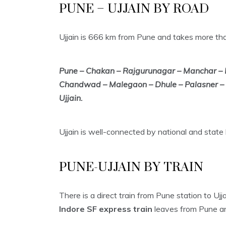
PUNE – UJJAIN BY ROAD
Ujjain is 666 km from Pune and takes more tha
Pune – Chakan – Rajgurunagar – Manchar –
Chandwad – Malegaon – Dhule – Palasner – S
Ujjain.
Ujjain is well-connected by national and state
PUNE-UJJAIN BY TRAIN
There is a direct train from Pune station to Uj
Indore SF express train
leaves from Pune and