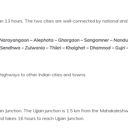
n 13 hours. The two cities are well-connected by national and
 Narayangaon – Alephata – Ghargaon – Sangamner – Nandur-
endhwa – Zulwania – Thikri – Khalghat – Dhamnod – Gujri –
 highways to other Indian cities and towns.
jain Junction. The Ujjain junction is 1.5 km from the Mahakalesh
 takes 16 hours to reach Ujjain Junction.