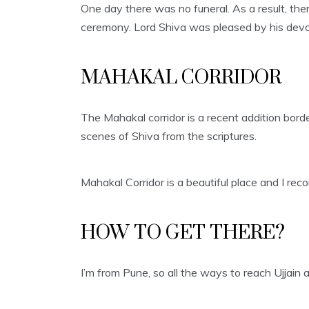
One day there was no funeral. As a result, the
ceremony. Lord Shiva was pleased by his dev
MAHAKAL CORRIDOR
The Mahakal corridor is a recent addition bord
scenes of Shiva from the scriptures.
Mahakal Corridor is a beautiful place and I reco
HOW TO GET THERE?
I’m from Pune, so all the ways to reach Ujjain a