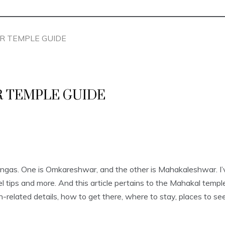
R TEMPLE GUIDE
 TEMPLE GUIDE
ingas. One is Omkareshwar, and the other is Mahakaleshwar. I
avel tips and more. And this article pertains to the Mahakal tem
-related details, how to get there, where to stay, places to see