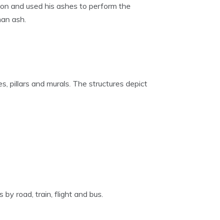
 son and used his ashes to perform the
man ash.
, pillars and murals. The structures depict
by road, train, flight and bus.