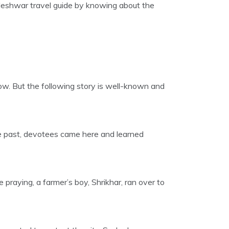
aleshwar travel guide by knowing about the
ow. But the following story is well-known and
 the past, devotees came here and learned
praying, a farmer’s boy, Shrikhar, ran over to