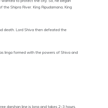
wanted to protect the city. So, he began
of the Shipra River. King Ripudamana, King
nd death. Lord Shiva then defeated the
in as linga formed with the powers of Shiva and
ee darshan line is long and takes 2-3 hours.