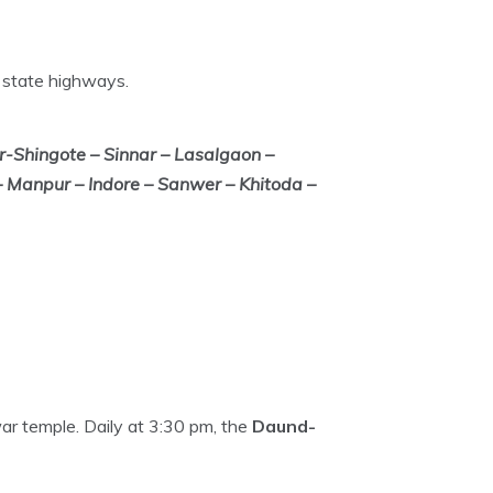
 state highways.
Shingote – Sinnar – Lasalgaon –
 Manpur – Indore – Sanwer – Khitoda –
war temple. Daily at 3:30 pm, the
Daund-