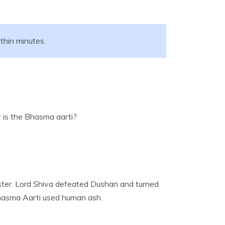
thin minutes.
y is the Bhasma aarti?
nster. Lord Shiva defeated Dushan and turned
Bhasma Aarti used human ash.