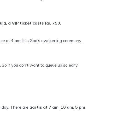
uja, a VIP ticket costs Rs. 750
.
e at 4 am. It is God’s awakening ceremony.
 So if you don’t want to queue up so early,
e day. There are
aartis at 7 am, 10 am, 5 pm