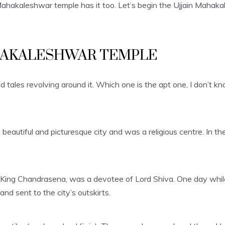
e Mahakaleshwar temple has it too. Let’s begin the Ujjain Mahak
HAKALESHWAR TEMPLE
ales revolving around it. Which one is the apt one, I don’t kn
s a beautiful and picturesque city and was a religious centre. In
, King Chandrasena, was a devotee of Lord Shiva. One day while 
nd sent to the city’s outskirts.