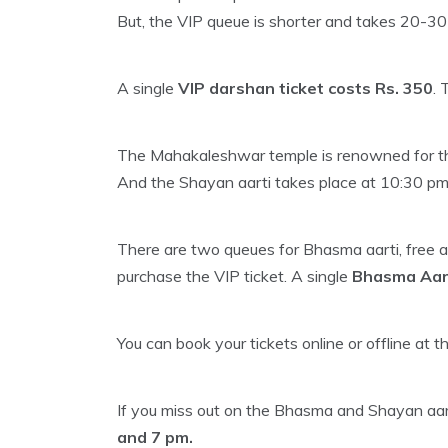
But, the VIP queue is shorter and takes 20-30
A single
VIP darshan ticket costs Rs. 350
. 
The Mahakaleshwar temple is renowned for the
And the Shayan aarti takes place at 10:30 pm
There are two queues for Bhasma aarti, free an
purchase the VIP ticket. A single
Bhasma Aarti
You can book your tickets online or offline at t
If you miss out on the Bhasma and Shayan aarti
and 7 pm.