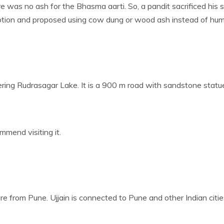
re was no ash for the Bhasma aarti. So, a pandit sacrificed his
otion and proposed using cow dung or wood ash instead of hu
ering Rudrasagar Lake. It is a 900 m road with sandstone statues
mmend visiting it.
re from Pune. Ujjain is connected to Pune and other Indian cities 