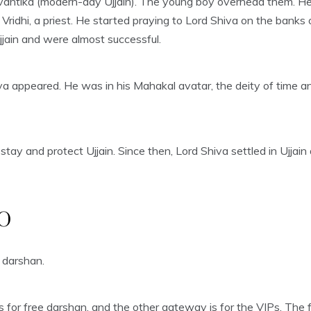
vantika (modern-day Ujjain). The young boy overhead them. He 
ridhi, a priest. He started praying to Lord Shiva on the banks 
jain and were almost successful.
va appeared. He was in his Mahakal avatar, the deity of time a
stay and protect Ujjain. Since then, Lord Shiva settled in Ujja
O
 darshan.
for free darshan, and the other gateway is for the VIPs. The fr