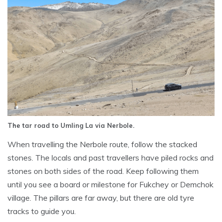
The tar road to Umling La via Nerbole.
When travelling the Nerbole route, follow the stacked
stones. The locals and past travellers have piled rocks and
stones on both sides of the road. Keep following them
until you see a board or milestone for Fukchey or Demchok
village. The pillars are far away, but there are old tyre
tracks to guide you.