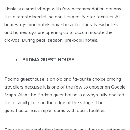
Hanle is a small village with few accommodation options.
It is a remote hamlet, so don’t expect 5-star facilities. All
homestays and hotels have basic facilities. New hotels
and homestays are opening up to accommodate the
crowds. During peak season, pre-book hotels.
PADMA GUEST HOUSE
Padma guesthouse is an old and favourite choice among
travellers because it is one of the few to appear on Google
Maps. Also, the Padma guesthouse is always fully booked.
It is a small place on the edge of the village. The
guesthouse has simple rooms with basic facilities.
There are several other homestays, but they are untagged