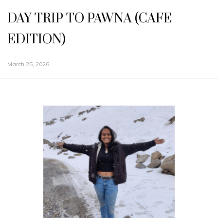
DAY TRIP TO PAWNA (CAFE
EDITION)
March 25, 2026