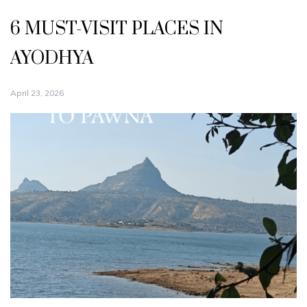
6 MUST-VISIT PLACES IN
AYODHYA
April 23, 2026