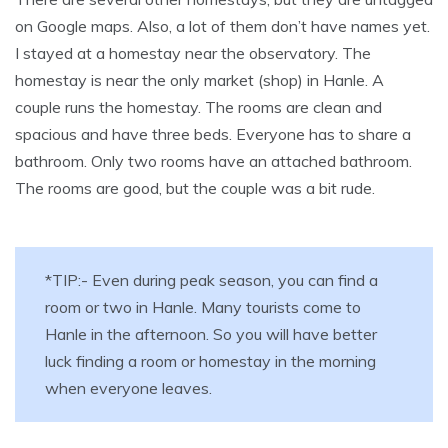
on Google maps. Also, a lot of them don’t have names yet.
I stayed at a homestay near the observatory. The
homestay is near the only market (shop) in Hanle. A
couple runs the homestay. The rooms are clean and
spacious and have three beds. Everyone has to share a
bathroom. Only two rooms have an attached bathroom.
The rooms are good, but the couple was a bit rude.
*TIP:- Even during peak season, you can find a
room or two in Hanle. Many tourists come to
Hanle in the afternoon. So you will have better
luck finding a room or homestay in the morning
when everyone leaves.