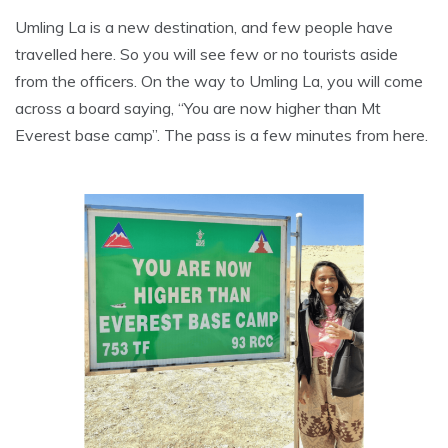
Umling La is a new destination, and few people have
travelled here. So you will see few or no tourists aside
from the officers. On the way to Umling La, you will come
across a board saying, “You are now higher than Mt
Everest base camp”. The pass is a few minutes from here.