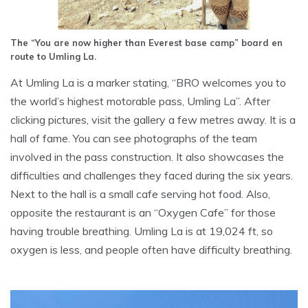
The “You are now higher than Everest base camp” board en
route to Umling La.
At Umling La is a marker stating, “BRO welcomes you to
the world’s highest motorable pass, Umling La”. After
clicking pictures, visit the gallery a few metres away. It is a
hall of fame. You can see photographs of the team
involved in the pass construction. It also showcases the
difficulties and challenges they faced during the six years.
Next to the hall is a small cafe serving hot food. Also,
opposite the restaurant is an “Oxygen Cafe” for those
having trouble breathing. Umling La is at 19,024 ft, so
oxygen is less, and people often have difficulty breathing.