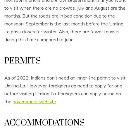
monsoon months and are low season months. If you want
to visit when there are no crowds, July and August are the
months. But the roads are in bad condition due to the
monsoon. September is the last month before the Umling
La pass closes for winter. Also, there are fewer tourists
during this time compared to June.
PERMITS
As of 2022, Indians don’t need an inner-line permit to visit
Umling La. However, foreigners do need to apply for one
before visiting Umling La. Foreigners can apply online on
the
government website
.
ACCOMMODATIONS