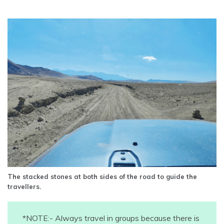
The stacked stones at both sides of the road to guide the
travellers.
*NOTE:- Always travel in groups because there is