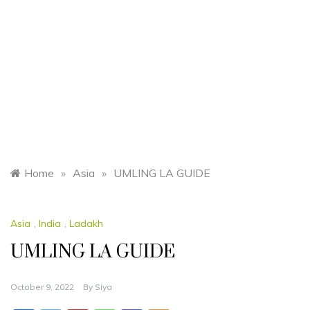
Home
»
Asia
»
UMLING LA GUIDE
Asia
,
India
,
Ladakh
UMLING LA GUIDE
October 9, 2022
By
Siya