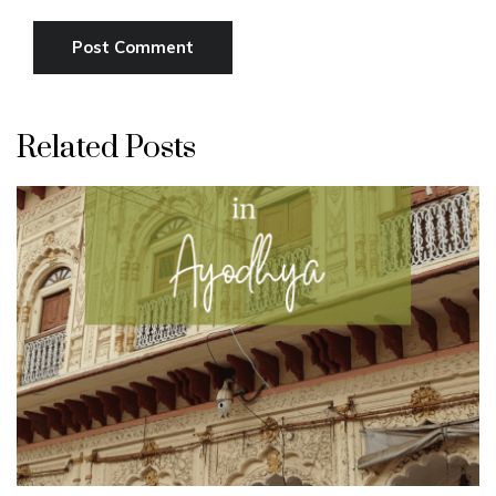
Related Posts