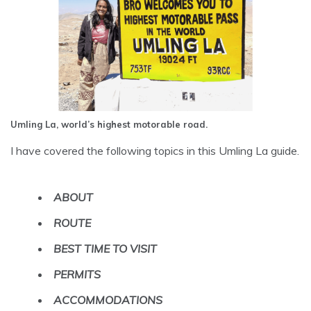
Umling La, world’s highest motorable road.
I have covered the following topics in this Umling La guide.
ABOUT
ROUTE
BEST TIME TO VISIT
PERMITS
ACCOMMODATIONS