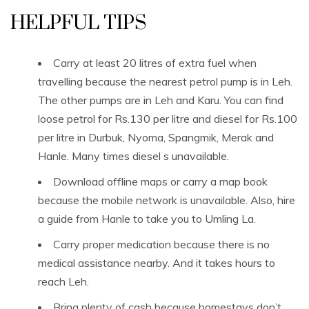
HELPFUL TIPS
Carry at least 20 litres of extra fuel when
travelling because the nearest petrol pump is in Leh.
The other pumps are in Leh and Karu. You can find
loose petrol for Rs.130 per litre and diesel for Rs.100
per litre in Durbuk, Nyoma, Spangmik, Merak and
Hanle. Many times diesel s unavailable.
Download offline maps or carry a map book
because the mobile network is unavailable. Also, hire
a guide from Hanle to take you to Umling La.
Carry proper medication because there is no
medical assistance nearby. And it takes hours to
reach Leh.
Bring plenty of cash because homestays don’t