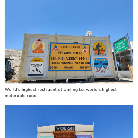
World’s highest restraunt at Umling La, world’s highest
motorable road.