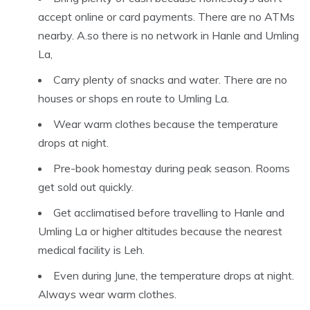
accept online or card payments. There are no ATMs
nearby. A.so there is no network in Hanle and Umling
La,
Carry plenty of snacks and water. There are no
houses or shops en route to Umling La.
Wear warm clothes because the temperature
drops at night.
Pre-book homestay during peak season. Rooms
get sold out quickly.
Get acclimatised before travelling to Hanle and
Umling La or higher altitudes because the nearest
medical facility is Leh.
Even during June, the temperature drops at night.
Always wear warm clothes.