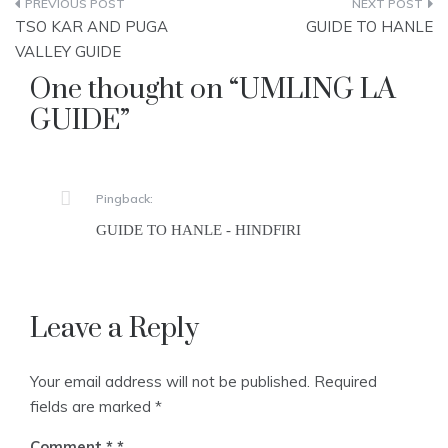
Post
TSO KAR AND PUGA
GUIDE TO HANLE
navigation
VALLEY GUIDE
One thought on “
UMLING LA
GUIDE
”
Pingback:
GUIDE TO HANLE - HINDFIRI
Leave a Reply
Your email address will not be published.
Required
fields are marked
*
Comment
*