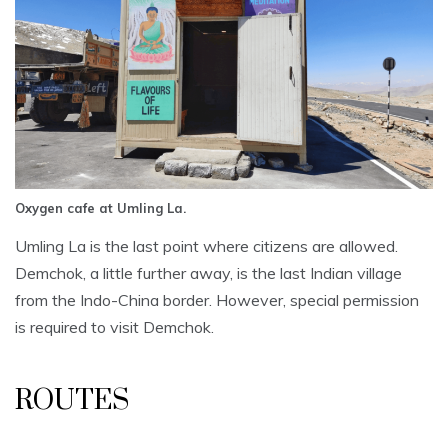
Oxygen cafe at Umling La.
Umling La is the last point where citizens are allowed.
Demchok, a little further away, is the last Indian village
from the Indo-China border. However, special permission
is required to visit Demchok.
ROUTES