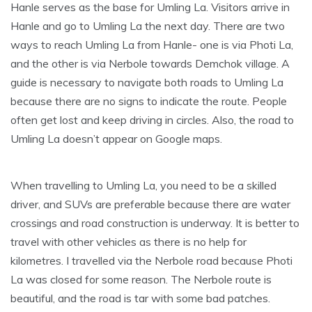
Hanle serves as the base for Umling La. Visitors arrive in
Hanle and go to Umling La the next day. There are two
ways to reach Umling La from Hanle- one is via Photi La,
and the other is via Nerbole towards Demchok village. A
guide is necessary to navigate both roads to Umling La
because there are no signs to indicate the route. People
often get lost and keep driving in circles. Also, the road to
Umling La doesn’t appear on Google maps.
When travelling to Umling La, you need to be a skilled
driver, and SUVs are preferable because there are water
crossings and road construction is underway. It is better to
travel with other vehicles as there is no help for
kilometres. I travelled via the Nerbole road because Photi
La was closed for some reason. The Nerbole route is
beautiful, and the road is tar with some bad patches.