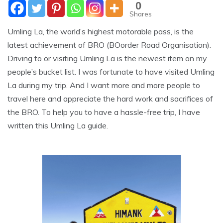
0
Shares
Umling La, the world’s highest motorable pass, is the
latest achievement of BRO (BOorder Road Organisation).
Driving to or visiting Umling La is the newest item on my
people’s bucket list. I was fortunate to have visited Umling
La during my trip. And I want more and more people to
travel here and appreciate the hard work and sacrifices of
the BRO. To help you to have a hassle-free trip, I have
written this Umling La guide.