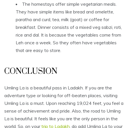
The homestays offer simple vegetarian meals.
They have simple items like bread and omelette,
paratha and curd, tea, milk (goat) or coffee for
breakfast. Dinner consists of a mixed veg sabzi, roti,
rice and dal. It is because the vegetables come from
Leh once a week. So they often have vegetables
that are easy to store.
CONCLUSION
Umling La is a beautiful pass in Ladakh. If you are the
adventure type or looking for off-beaten places, visiting
Umling La is a must. Upon reaching 19,024 feet, you feel a
sense of achievement and pride. Also, the road to Umling
La is beautiful. It feels like you are the only person in the
world. So, on your
trip to Ladakh
, do add Umling La to your