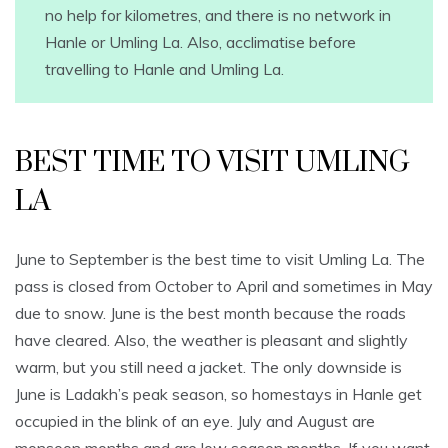
no help for kilometres, and there is no network in
Hanle or Umling La. Also, acclimatise before
travelling to Hanle and Umling La.
BEST TIME TO VISIT UMLING
LA
June to September is the best time to visit Umling La. The
pass is closed from October to April and sometimes in May
due to snow. June is the best month because the roads
have cleared. Also, the weather is pleasant and slightly
warm, but you still need a jacket. The only downside is
June is Ladakh’s peak season, so homestays in Hanle get
occupied in the blink of an eye. July and August are