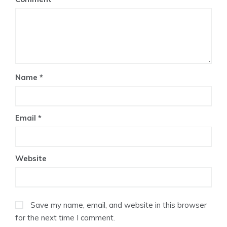
Name
*
Email
*
Website
Save my name, email, and website in this browser
for the next time I comment.