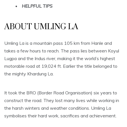
HELPFUL TIPS
ABOUT UMLING LA
Umling La is a mountain pass 105 km from Hanle and
takes a few hours to reach. The pass lies between Koyul
Lugpa and the Indus river, making it the world’s highest
motorable road at 19,024 ft. Earlier the title belonged to
the mighty Khardung La.
It took the BRO (Border Road Organisation) six years to
construct the road. They lost many lives while working in
the harsh winters and weather conditions. Umling La
symbolises their hard work, sacrifices and achievement.