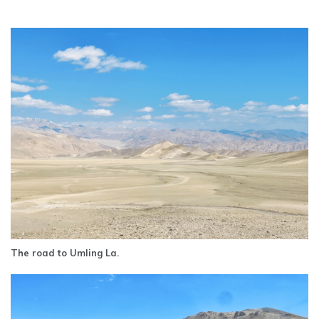
The road to Umling La.