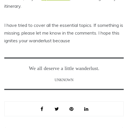
itinerary.
I have tried to cover all the essential topics. If something is
missing, please let me know in the comments. I hope this
ignites your wanderlust because
We all deserve a little wanderlust.
UNKNOWN