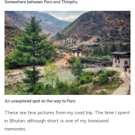
Somewhere between Paro and Thimphu.
An unexplored spot on the way to Paro.
These are few pictures from my road trip. The time I spent
in Bhutan, although short, is one of my treasured
memories.