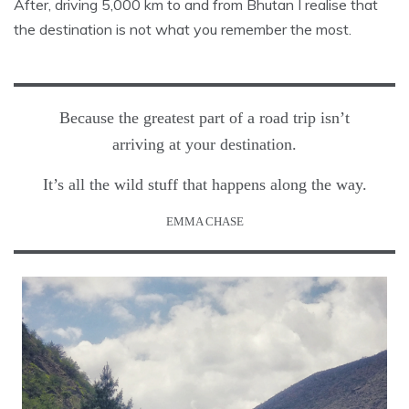
After, driving 5,000 km to and from Bhutan I realise that
the destination is not what you remember the most.
Because the greatest part of a road trip isn’t
arriving at your destination.
It’s all the wild stuff that happens along the way.
EMMA CHASE