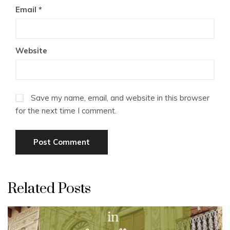
Email
*
Website
Save my name, email, and website in this browser
for the next time I comment.
Related Posts