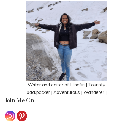
Writer and editor of Hindfiri | Touristy
backpacker | Adventurous | Wanderer |
Join Me On