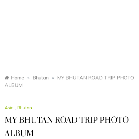
Home
»
Bhutan
»
MY BHUTAN ROAD TRIP PHOTO
ALBUM
Asia
,
Bhutan
MY BHUTAN ROAD TRIP PHOTO
ALBUM