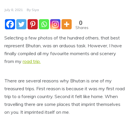
July 8, 2021
By
Siya
0
Shares
Selecting a few photos of the hundred others, that best
represent Bhutan, was an arduous task. However, I have
finally compiled all my favourite moments and scenery
from my
road trip.
There are several reasons why Bhutan is one of my
treasured trips. First reason is because it was my first road
trip to a foreign country. Second it felt like home. When
travelling there are some places that imprint themselves
on you. It imprinted itself on me.