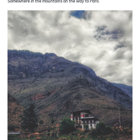
Somewhere in the mountains on the way to Paro.