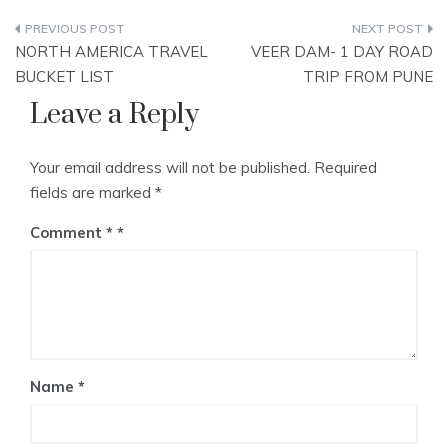
Post
NORTH AMERICA TRAVEL
VEER DAM- 1 DAY ROAD
navigation
BUCKET LIST
TRIP FROM PUNE
Leave a Reply
Your email address will not be published.
Required
fields are marked
*
Comment
*
Name
*