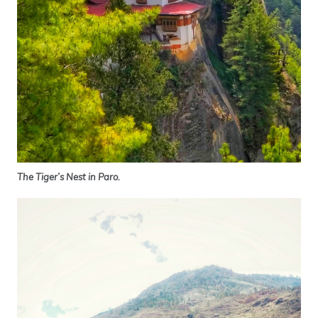
The Tiger’s Nest in Paro.