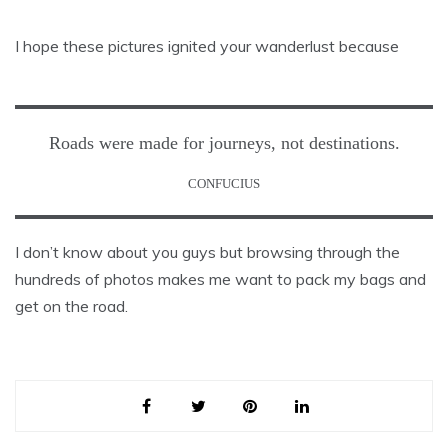
I hope these pictures ignited your wanderlust because
Roads were made for journeys, not destinations.
CONFUCIUS
I don’t know about you guys but browsing through the
hundreds of photos makes me want to pack my bags and
get on the road.