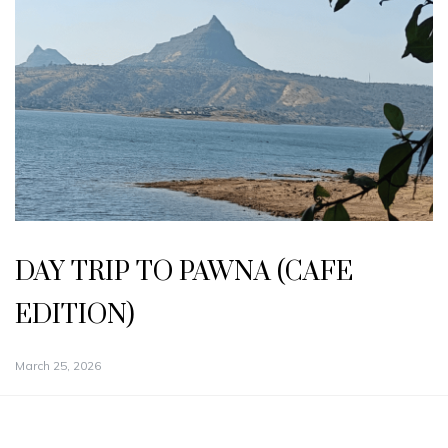
DAY TRIP TO PAWNA (CAFE
EDITION)
March 25, 2026