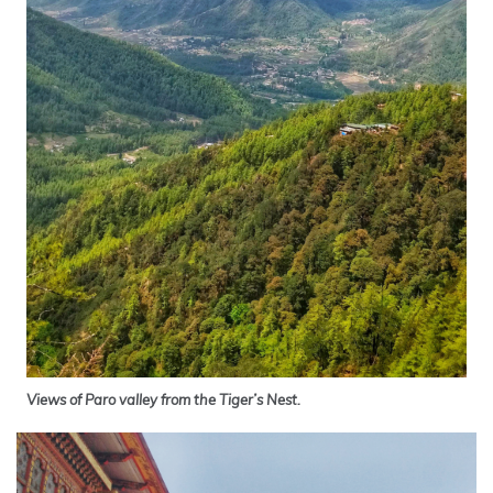
Views of Paro valley from the Tiger’s Nest.