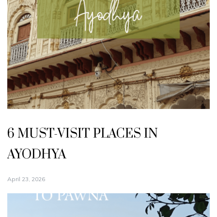
6 MUST-VISIT PLACES IN
AYODHYA
April 23, 2026