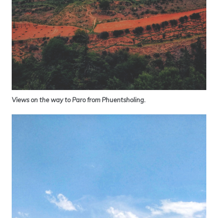
Views on the way to Paro from Phuentsholing.