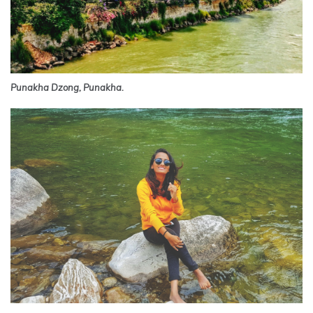
Punakha Dzong, Punakha.