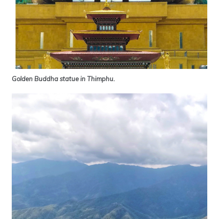
Golden Buddha statue in Thimphu.