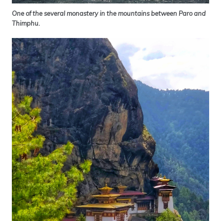
One of the several monastery in the mountains between Paro and
Thimphu.