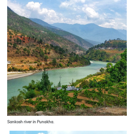
Sankosh river in Punakha.