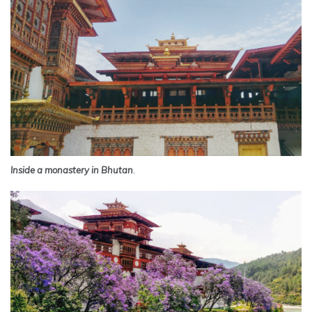
Inside a monastery in Bhutan
.