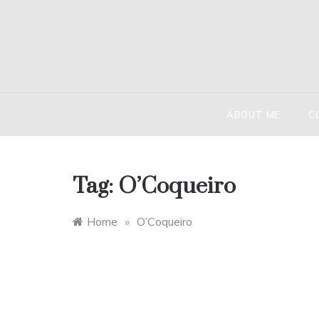
Skip
to
content
HIND
The globetr
ABOUT ME
C
Tag:
O’Coqueiro
Home
»
O’Coqueiro