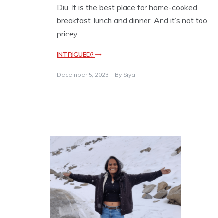
Diu. It is the best place for home-cooked
breakfast, lunch and dinner. And it’s not too
pricey.
INTRIGUED?
December 5, 2023
By
Siya