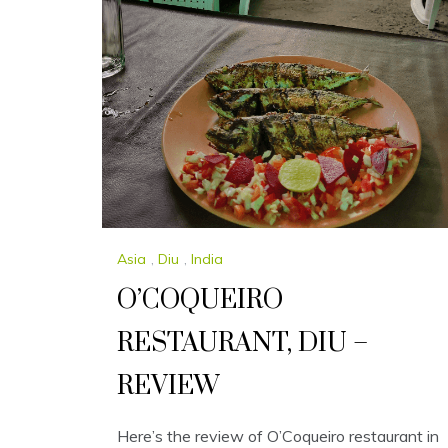
Asia
,
Diu
,
India
O’COQUEIRO
RESTAURANT, DIU –
REVIEW
Here’s the review of O’Coqueiro restaurant in