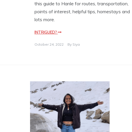
this guide to Hanle for routes, transportation,
points of interest, helpful tips, homestays and
lots more.
INTRIGUED?
October 24, 2022
By
Siya