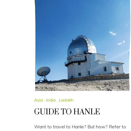
Asia
,
India
,
Ladakh
GUIDE TO HANLE
Want to travel to Hanle? But how? Refer to