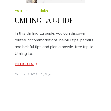
Asia
,
India
,
Ladakh
UMLING LA GUIDE
In this Umling La guide, you can discover
routes, accommodations, helpful tips, permits
and helpful tips and plan a hassle-free trip to
Umling La.
INTRIGUED?
October 9, 2022
By
Siya