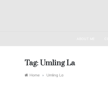
Skip
to
content
HIND
The globetr
ABOUT ME
C
Tag:
Umling La
Home
»
Umling La