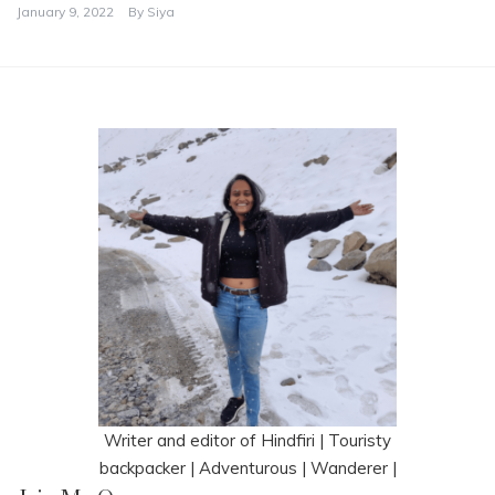
January 9, 2022
By
Siya
Writer and editor of Hindfiri | Touristy
backpacker | Adventurous | Wanderer |