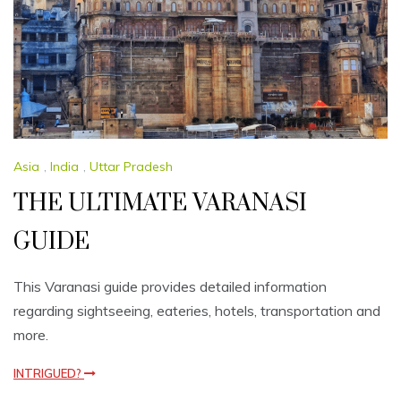
Asia
,
India
,
Uttar Pradesh
THE ULTIMATE VARANASI
GUIDE
This Varanasi guide provides detailed information
regarding sightseeing, eateries, hotels, transportation and
more.
INTRIGUED?