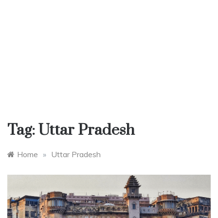
Tag:
Uttar Pradesh
Home
»
Uttar Pradesh