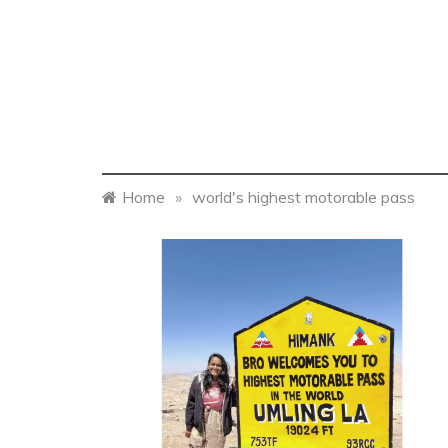
Home
»
world's highest motorable pass