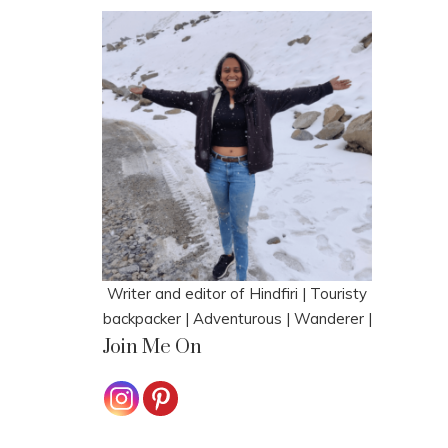
Writer and editor of Hindfiri | Touristy
backpacker | Adventurous | Wanderer |
Join Me On