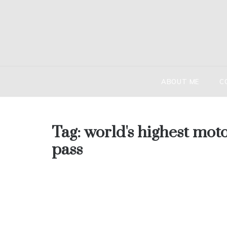
Skip
to
content
HIND
The globetr
ABOUT ME
C
Tag:
world's highest mot
pass