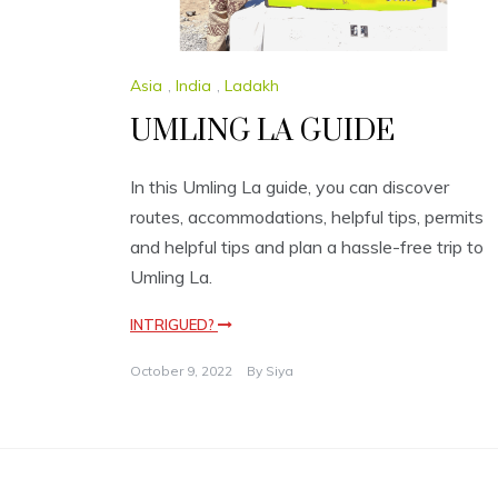
Asia
,
India
,
Ladakh
UMLING LA GUIDE
In this Umling La guide, you can discover
routes, accommodations, helpful tips, permits
and helpful tips and plan a hassle-free trip to
Umling La.
INTRIGUED?
October 9, 2022
By
Siya