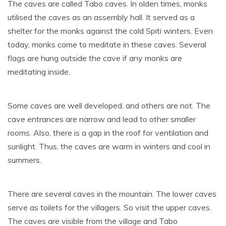
The caves are called Tabo caves. In olden times, monks
utilised the caves as an assembly hall. It served as a
shelter for the monks against the cold Spiti winters. Even
today, monks come to meditate in these caves. Several
flags are hung outside the cave if any monks are
meditating inside.
Some caves are well developed, and others are not. The
cave entrances are narrow and lead to other smaller
rooms. Also, there is a gap in the roof for ventilation and
sunlight. Thus, the caves are warm in winters and cool in
summers.
There are several caves in the mountain. The lower caves
serve as toilets for the villagers. So visit the upper caves.
The caves are visible from the village and Tabo