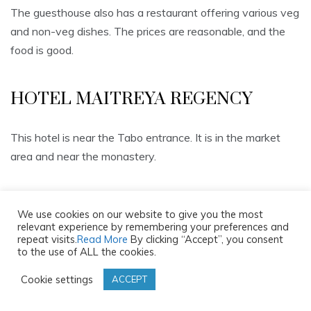
The guesthouse also has a restaurant offering various veg
and non-veg dishes. The prices are reasonable, and the
food is good.
HOTEL MAITREYA REGENCY
This hotel is near the Tabo entrance. It is in the market
area and near the monastery.
It is a simple hotel with spacious and clean rooms having
We use cookies on our website to give you the most
basic amenities. The bathrooms are big and well-kept.
relevant experience by remembering your preferences and
repeat visits.
Read More
By clicking “Accept”, you consent
to the use of ALL the cookies.
The hotel has a restaurant serving local, Indian and
Cookie settings
ACCEPT
Chinese cuisine. The food is good.