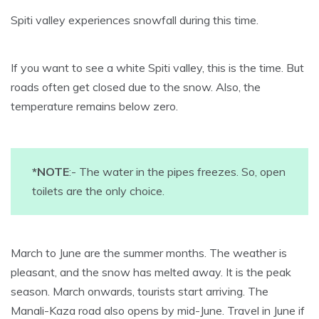
Spiti valley experiences snowfall during this time.
If you want to see a white Spiti valley, this is the time. But
roads often get closed due to the snow. Also, the
temperature remains below zero.
*NOTE
:- The water in the pipes freezes. So, open
toilets are the only choice.
March to June are the summer months. The weather is
pleasant, and the snow has melted away. It is the peak
season. March onwards, tourists start arriving. The
Manali-Kaza road also opens by mid-June. Travel in June if