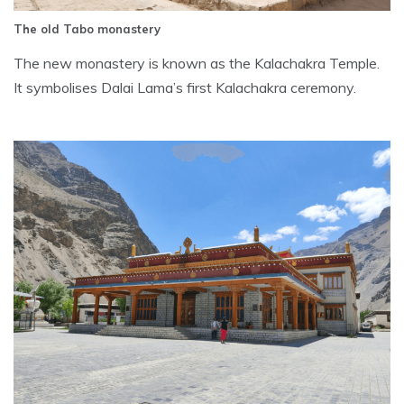
The old Tabo monastery
The new monastery is known as the Kalachakra Temple.
It symbolises Dalai Lama’s first Kalachakra ceremony.