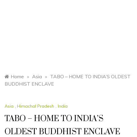
Home
»
Asia
»
TABO – HOME TO INDIA’S OLDEST
BUDDHIST ENCLAVE
Asia
,
Himachal Pradesh
,
India
TABO – HOME TO INDIA’S
OLDEST BUDDHIST ENCLAVE