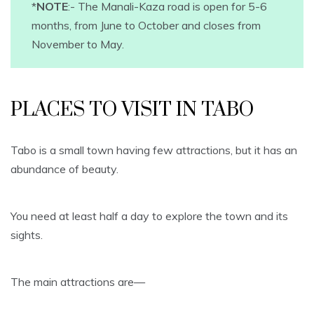
*
NOTE
:- The Manali-Kaza road is open for 5-6
months, from June to October and closes from
November to May.
PLACES TO VISIT IN TABO
Tabo is a small town having few attractions, but it has an
abundance of beauty.
You need at least half a day to explore the town and its
sights.
The main attractions are—