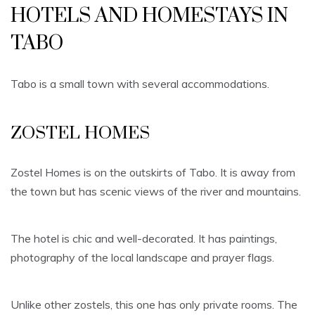
HOTELS AND HOMESTAYS IN
TABO
Tabo is a small town with several accommodations.
ZOSTEL HOMES
Zostel Homes is on the outskirts of Tabo. It is away from
the town but has scenic views of the river and mountains.
The hotel is chic and well-decorated. It has paintings,
photography of the local landscape and prayer flags.
Unlike other zostels, this one has only private rooms. The