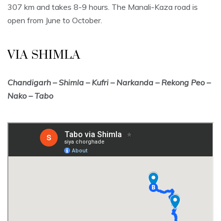
307 km and takes 8-9 hours. The Manali-Kaza road is
open from June to October.
VIA SHIMLA
Chandigarh – Shimla – Kufri – Narkanda – Rekong Peo –
Nako – Tabo