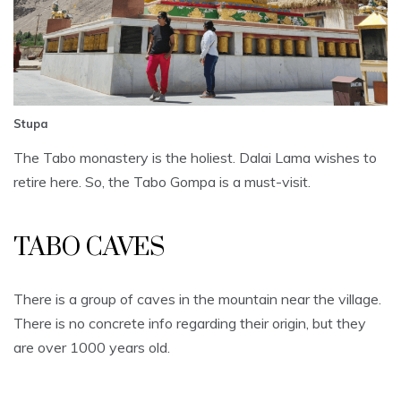
Stupa
The Tabo monastery is the holiest. Dalai Lama wishes to
retire here. So, the Tabo Gompa is a must-visit.
TABO CAVES
There is a group of caves in the mountain near the village.
There is no concrete info regarding their origin, but they
are over 1000 years old.