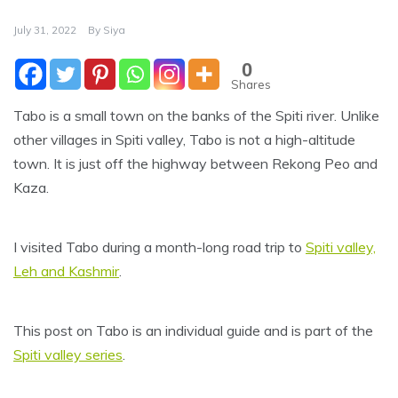
July 31, 2022
By
Siya
0
Shares
Tabo is a small town on the banks of the Spiti river. Unlike
other villages in Spiti valley, Tabo is not a high-altitude
town. It is just off the highway between Rekong Peo and
Kaza.
I visited Tabo during a month-long road trip to
Spiti valley,
Leh and Kashmir
.
This post on Tabo is an individual guide and is part of the
Spiti valley series
.