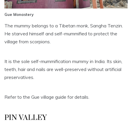
Gue Monastery
The mummy belongs to a Tibetan monk, Sangha Tenzin.
He starved himself and self-mummified to protect the
village from scorpions.
It is the sole self-mummification mummy in India. Its skin,
teeth, hair and nails are well-preserved without artificial
preservatives.
Refer to the Gue village guide for details.
PIN VALLEY