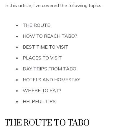
In this article, I’ve covered the following topics.
THE ROUTE
HOW TO REACH TABO?
BEST TIME TO VISIT
PLACES TO VISIT
DAY TRIPS FROM TABO
HOTELS AND HOMESTAY
WHERE TO EAT?
HELPFUL TIPS
THE ROUTE TO TABO