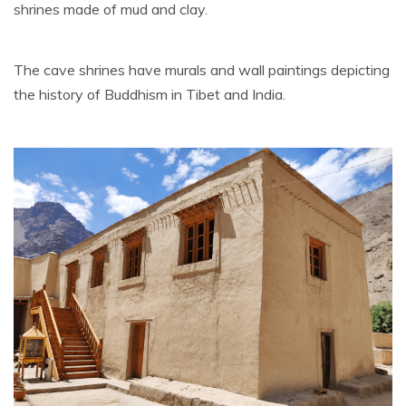
shrines made of mud and clay.
The cave shrines have murals and wall paintings depicting
the history of Buddhism in Tibet and India.