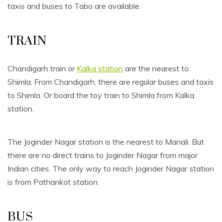
taxis and buses to Tabo are available.
TRAIN
Chandigarh train or
Kalka station
are the nearest to
Shimla. From Chandigarh, there are regular buses and taxis
to Shimla. Or board the toy train to Shimla from Kalka
station.
The Joginder Nagar station is the nearest to Manali. But
there are no direct trains to Joginder Nagar from major
Indian cities. The only way to reach Joginder Nagar station
is from Pathankot station.
BUS