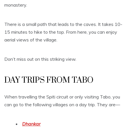
monastery.
There is a small path that leads to the caves. It takes 10-
15 minutes to hike to the top. From here, you can enjoy
aerial views of the village.
Don’t miss out on this striking view.
DAY TRIPS FROM TABO
When travelling the Spiti circuit or only visiting Tabo, you
can go to the following villages on a day trip. They are—
Dhankar