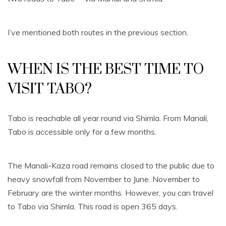
I’ve mentioned both routes in the previous section.
WHEN IS THE BEST TIME TO
VISIT TABO?
Tabo is reachable all year round via Shimla. From Manali,
Tabo is accessible only for a few months.
The Manali-Kaza road remains closed to the public due to
heavy snowfall from November to June. November to
February are the winter months. However, you can travel
to Tabo via Shimla. This road is open 365 days.