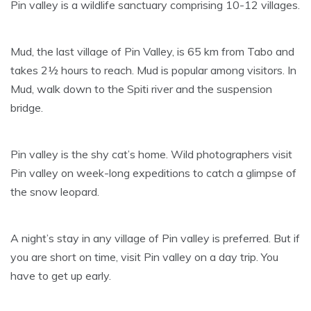
Pin valley is a wildlife sanctuary comprising 10-12 villages.
Mud, the last village of Pin Valley, is 65 km from Tabo and
takes 2½ hours to reach. Mud is popular among visitors. In
Mud, walk down to the Spiti river and the suspension
bridge.
Pin valley is the shy cat’s home. Wild photographers visit
Pin valley on week-long expeditions to catch a glimpse of
the snow leopard.
A night’s stay in any village of Pin valley is preferred. But if
you are short on time, visit Pin valley on a day trip. You
have to get up early.