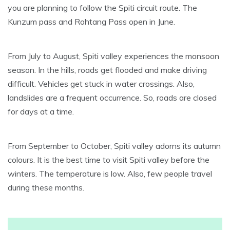
you are planning to follow the Spiti circuit route. The
Kunzum pass and Rohtang Pass open in June.
From July to August, Spiti valley experiences the monsoon
season. In the hills, roads get flooded and make driving
difficult. Vehicles get stuck in water crossings. Also,
landslides are a frequent occurrence. So, roads are closed
for days at a time.
From September to October, Spiti valley adorns its autumn
colours. It is the best time to visit Spiti valley before the
winters. The temperature is low. Also, few people travel
during these months.