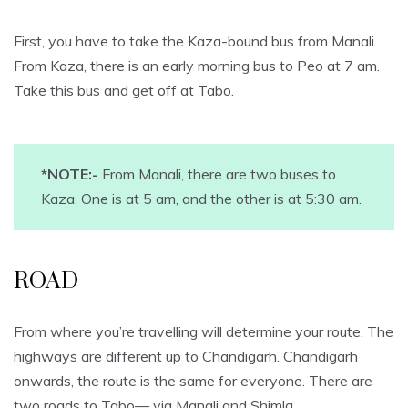
First, you have to take the Kaza-bound bus from Manali.
From Kaza, there is an early morning bus to Peo at 7 am.
Take this bus and get off at Tabo.
*NOTE:-
From Manali, there are two buses to
Kaza. One is at 5 am, and the other is at 5:30 am.
ROAD
From where you’re travelling will determine your route. The
highways are different up to Chandigarh. Chandigarh
onwards, the route is the same for everyone. There are
two roads to Tabo— via Manali and Shimla.