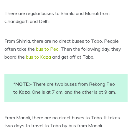
There are regular buses to Shimla and Manali from
Chandigarh and Delhi.
From Shimla, there are no direct buses to Tabo. People
often take the
bus to Peo
. Then the following day, they
board the
bus to Kaza
and get off at Tabo.
*NOTE:-
There are two buses from Rekong Peo
to Kaza. One is at 7 am, and the other is at 9 am.
From Manali, there are no direct buses to Tabo. It takes
two days to travel to Tabo by bus from Manali.