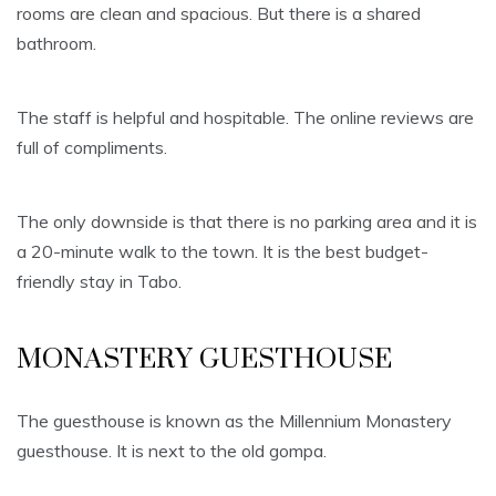
rooms are clean and spacious. But there is a shared
bathroom.
The staff is helpful and hospitable. The online reviews are
full of compliments.
The only downside is that there is no parking area and it is
a 20-minute walk to the town. It is the best budget-
friendly stay in Tabo.
MONASTERY GUESTHOUSE
The guesthouse is known as the Millennium Monastery
guesthouse. It is next to the old gompa.