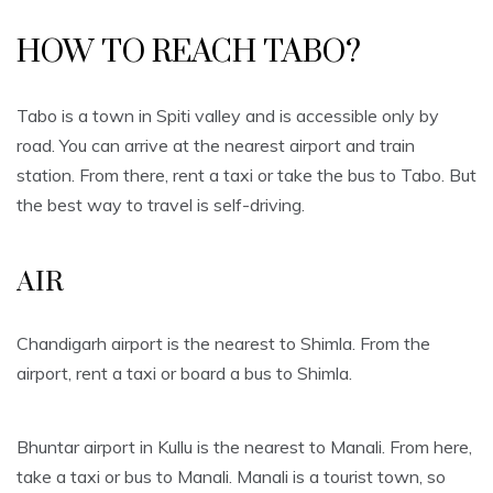
HOW TO REACH TABO?
Tabo is a town in Spiti valley and is accessible only by
road. You can arrive at the nearest airport and train
station. From there, rent a taxi or take the bus to Tabo. But
the best way to travel is self-driving.
AIR
Chandigarh airport is the nearest to Shimla. From the
airport, rent a taxi or board a bus to Shimla.
Bhuntar airport in Kullu is the nearest to Manali. From here,
take a taxi or bus to Manali. Manali is a tourist town, so