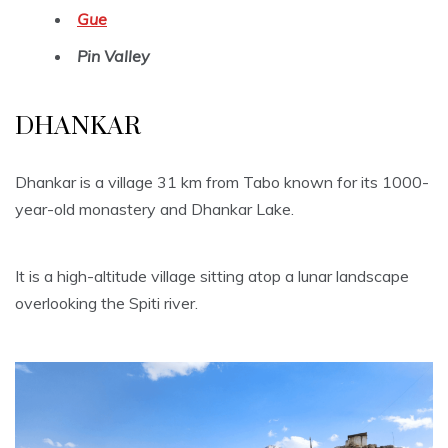
Gue
Pin Valley
DHANKAR
Dhankar is a village 31 km from Tabo known for its 1000-
year-old monastery and Dhankar Lake.
It is a high-altitude village sitting atop a lunar landscape
overlooking the Spiti river.