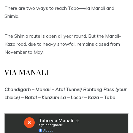
There are two ways to reach Tabo—via Manali and
Shimla.
The Shimla route is open all year round. But the Manali-
Kaza road, due to heavy snowfall, remains closed from
November to May.
VIA MANALI
Chandigarh – Manali – Atal Tunnel/ Rohtang Pass (your
choice) – Batal – Kunzum La – Losar – Kaza – Tabo