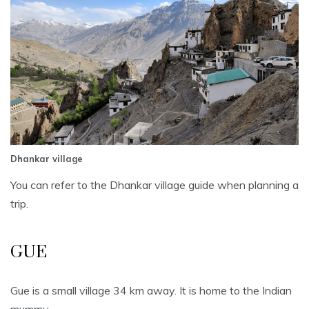
Dhankar village
You can refer to the Dhankar village guide when planning a
trip.
GUE
Gue is a small village 34 km away. It is home to the Indian
mummy.