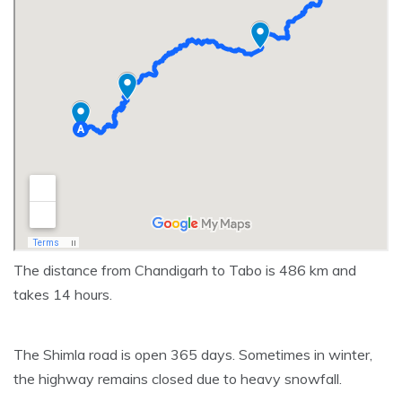
The distance from Chandigarh to Tabo is 486 km and
takes 14 hours.
The Shimla road is open 365 days. Sometimes in winter,
the highway remains closed due to heavy snowfall.