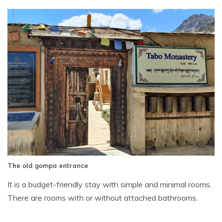
The old gompa entrance
It is a budget-friendly stay with simple and minimal rooms.
There are rooms with or without attached bathrooms.