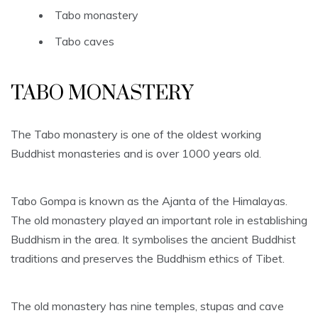
Tabo monastery
Tabo caves
TABO MONASTERY
The Tabo monastery is one of the oldest working
Buddhist monasteries and is over 1000 years old.
Tabo Gompa is known as the Ajanta of the Himalayas.
The old monastery played an important role in establishing
Buddhism in the area. It symbolises the ancient Buddhist
traditions and preserves the Buddhism ethics of Tibet.
The old monastery has nine temples, stupas and cave