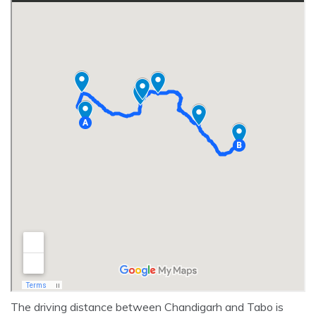
The driving distance between Chandigarh and Tabo is