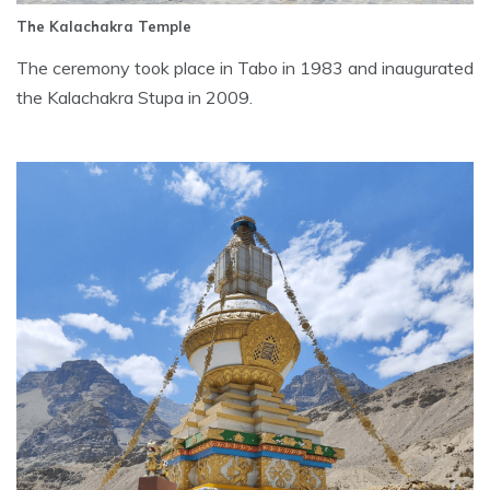
The Kalachakra Temple
The ceremony took place in Tabo in 1983 and inaugurated
the Kalachakra Stupa in 2009.