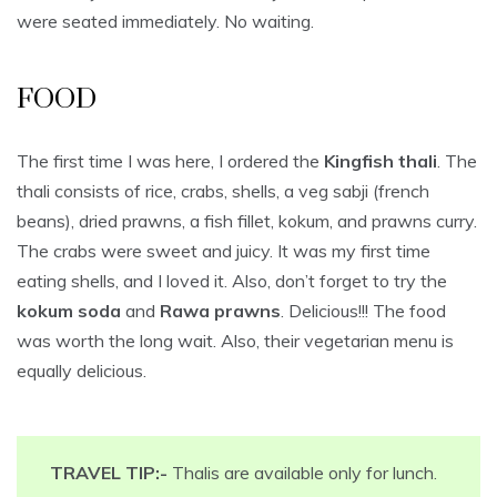
were seated immediately. No waiting.
FOOD
The first time I was here, I ordered the
Kingfish thali
. The
thali consists of rice, crabs, shells, a veg sabji (french
beans), dried prawns, a fish fillet, kokum, and prawns curry.
The crabs were sweet and juicy. It was my first time
eating shells, and I loved it. Also, don’t forget to try the
kokum soda
and
Rawa prawns
. Delicious!!! The food
was worth the long wait. Also, their vegetarian menu is
equally delicious.
TRAVEL TIP:-
Thalis are available only for lunch.