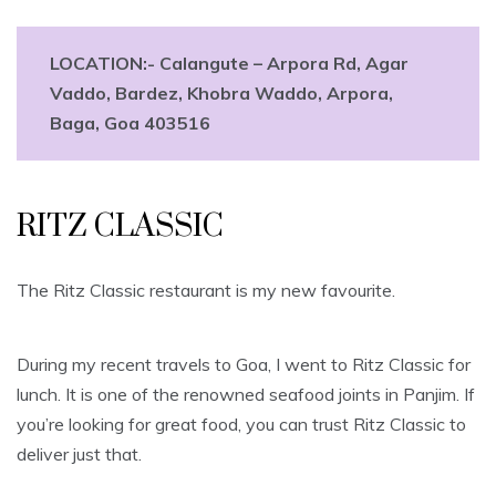
LOCATION:-
Calangute – Arpora Rd, Agar
Vaddo, Bardez, Khobra Waddo, Arpora,
Baga, Goa 403516
RITZ CLASSIC
The Ritz Classic restaurant is my new favourite.
During my recent travels to Goa, I went to Ritz Classic for
lunch. It is one of the renowned seafood joints in Panjim. If
you’re looking for great food, you can trust Ritz Classic to
deliver just that.