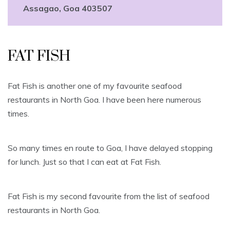
Assagao, Goa 403507
FAT FISH
Fat Fish is another one of my favourite seafood
restaurants in North Goa. I have been here numerous
times.
So many times en route to Goa, I have delayed stopping
for lunch. Just so that I can eat at Fat Fish.
Fat Fish is my second favourite from the list of seafood
restaurants in North Goa.