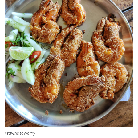
Prawns tawa fry