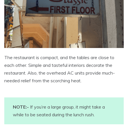
The restaurant is compact, and the tables are close to
each other. Simple and tasteful interiors decorate the
restaurant. Also, the overhead AC units provide much-
needed relief from the scorching heat.
NOTE:-
If you’re a large group, it might take a
while to be seated during the lunch rush.