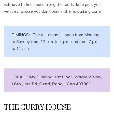
will have to find space along the roadside to park your
vehicles. Ensure you don’t park in the no parking zone.
TIMINGS:-
The restaurant is open from Monday
to Sunday from 12 p.m. to 4 p.m. and from 7 p.m.
to 11 p.m.
LOCATION:-
Building, 1st Floor, Wagle Vision,
18th June Rd, Ozari, Panaji, Goa 403001
THE CURRY HOUSE