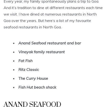
Every year, my family spontaneously plans a trip to Goa.
And it’s tradition to dine at different restaurants each time
we visit. I have dined at numerous restaurants in North
Goa over the years. But here’s a list of my favourite
seafood restaurants in North Goa.
Anand Seafood restaurant and bar
Vinayak family restaurant
Fat Fish
Ritz Classic
The Curry House
Fish Hut beach shack
ANAND SEAFOOD