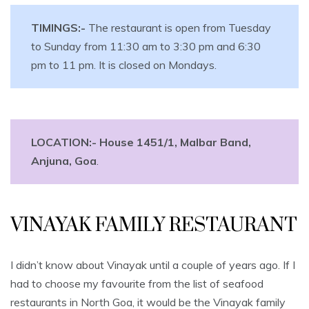
TIMINGS:-
The restaurant is open from Tuesday
to Sunday from 11:30 am to 3:30 pm and 6:30
pm to 11 pm. It is closed on Mondays.
LOCATION:- House 1451/1, Malbar Band,
Anjuna, Goa
.
VINAYAK FAMILY RESTAURANT
I didn’t know about Vinayak until a couple of years ago. If I
had to choose my favourite from the list of seafood
restaurants in North Goa, it would be the Vinayak family