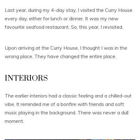
Last year, during my 4-day stay, I visited the Curry House
every day, either for lunch or dinner. It was my new
favourite seafood restaurant. So, this year, I revisited.
Upon arriving at the Curry House, I thought I was in the
wrong place. They have changed the entire place.
INTERIORS
The earlier interiors had a classic feeling and a chilled-out
vibe. It reminded me of a bonfire with friends and soft
music playing in the background. There was never a dull
moment.