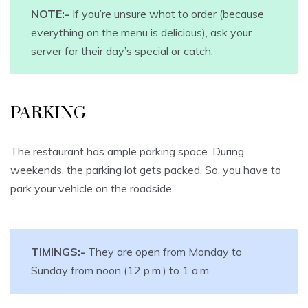
NOTE:-
If you’re unsure what to order (because
everything on the menu is delicious), ask your
server for their day’s special or catch.
PARKING
The restaurant has ample parking space. During
weekends, the parking lot gets packed. So, you have to
park your vehicle on the roadside.
TIMINGS:-
They are open from Monday to
Sunday from noon (12 p.m.) to 1 a.m.