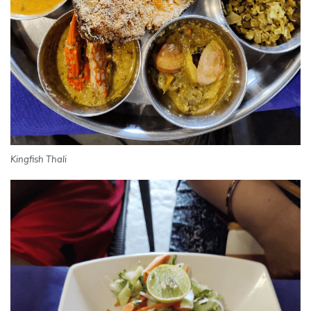
Kingfish Thali