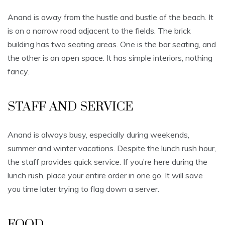
Anand is away from the hustle and bustle of the beach. It
is on a narrow road adjacent to the fields. The brick
building has two seating areas. One is the bar seating, and
the other is an open space. It has simple interiors, nothing
fancy.
STAFF AND SERVICE
Anand is always busy, especially during weekends,
summer and winter vacations. Despite the lunch rush hour,
the staff provides quick service. If you’re here during the
lunch rush, place your entire order in one go. It will save
you time later trying to flag down a server.
FOOD