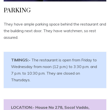
PARKING
They have ample parking space behind the restaurant and
the building next door. They have watchmen, so rest
assured.
TIMINGS:-
The restaurant is open from Friday to
Wednesday from noon (12 p.m.) to 3:30 p.m. and
7 p.m. to 10:30 p.m. They are closed on
Thursdays.
LOCATION:- House No 278, Socol Vaddo,