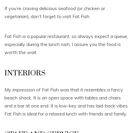
If you’re craving delicious seafood (or chicken or
vegetarian), don’t forget to visit Fat Fish.
Fat Fish is a popular restaurant, so always expect a queue,
especially during the lunch rush. I assure you the food is
worth the wait.
INTERIORS
My impression of Fat Fish was that it resembles a fancy
beach shack. It is an open space with tables and chairs
and a bar at one end. It is low-key and has laid-back vibes.
Fat Fish is ideal for a relaxed lunch with friends and family.