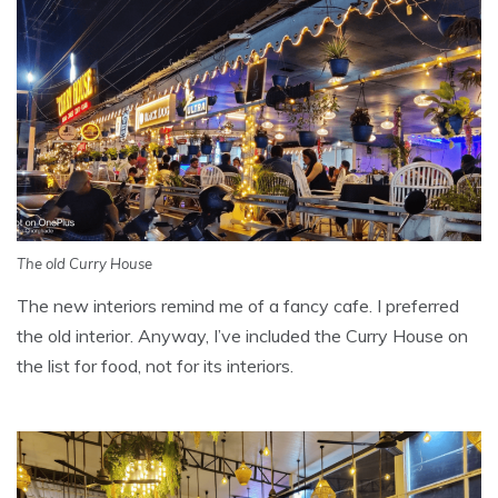
The old Curry House
The new interiors remind me of a fancy cafe. I preferred
the old interior. Anyway, I’ve included the Curry House on
the list for food, not for its interiors.