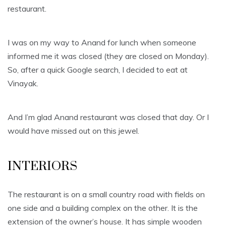
restaurant.
I was on my way to Anand for lunch when someone
informed me it was closed (they are closed on Monday).
So, after a quick Google search, I decided to eat at
Vinayak.
And I’m glad Anand restaurant was closed that day. Or I
would have missed out on this jewel.
INTERIORS
The restaurant is on a small country road with fields on
one side and a building complex on the other. It is the
extension of the owner’s house. It has simple wooden