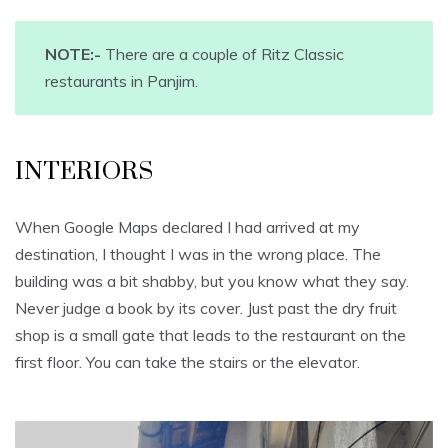
NOTE:-
There are a couple of Ritz Classic
restaurants in Panjim.
INTERIORS
When Google Maps declared I had arrived at my
destination, I thought I was in the wrong place. The
building was a bit shabby, but you know what they say.
Never judge a book by its cover. Just past the dry fruit
shop is a small gate that leads to the restaurant on the
first floor. You can take the stairs or the elevator.