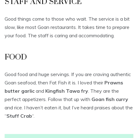
STAFF AND SERVICE
Good things come to those who wait. The service is a bit
slow, like most Goan restaurants. It takes time to prepare
your food. The staff is caring and accommodating.
FOOD
Good food and huge servings. If you are craving authentic
Goan seafood, then Fat Fish it is. I loved their
Prawns
butter garlic
and
Kingfish Tawa fry
. They are the
perfect appetizers. Follow that up with
Goan fish curry
and rice. I haven’t eaten it, but I’ve heard praises about the
“
Stuff Crab
“.