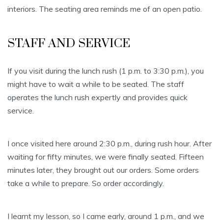
interiors. The seating area reminds me of an open patio.
STAFF AND SERVICE
If you visit during the lunch rush (1 p.m. to 3:30 p.m.), you
might have to wait a while to be seated. The staff
operates the lunch rush expertly and provides quick
service.
I once visited here around 2:30 p.m., during rush hour. After
waiting for fifty minutes, we were finally seated. Fifteen
minutes later, they brought out our orders. Some orders
take a while to prepare. So order accordingly.
I learnt my lesson, so I came early, around 1 p.m., and we