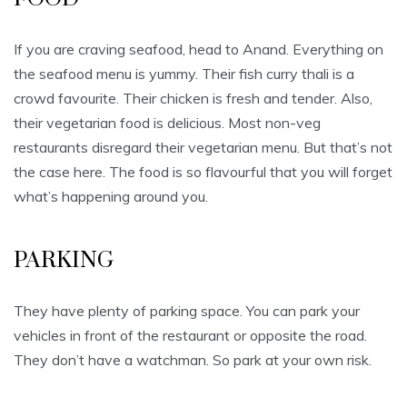
If you are craving seafood, head to Anand. Everything on
the seafood menu is yummy. Their fish curry thali is a
crowd favourite. Their chicken is fresh and tender. Also,
their vegetarian food is delicious. Most non-veg
restaurants disregard their vegetarian menu. But that’s not
the case here. The food is so flavourful that you will forget
what’s happening around you.
PARKING
They have plenty of parking space. You can park your
vehicles in front of the restaurant or opposite the road.
They don’t have a watchman. So park at your own risk.