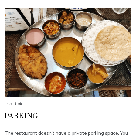
Fish Thali
PARKING
The restaurant doesn’t have a private parking space. You