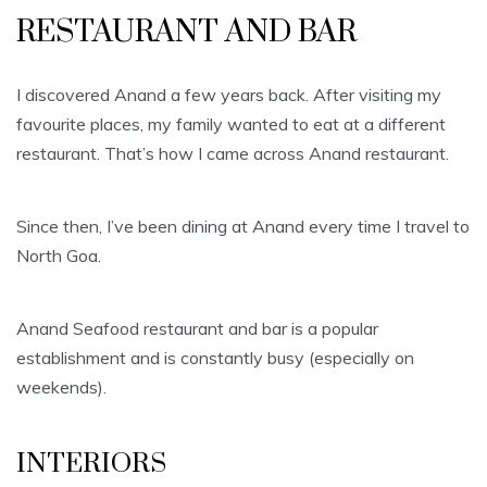
RESTAURANT AND BAR
I discovered Anand a few years back. After visiting my
favourite places, my family wanted to eat at a different
restaurant. That’s how I came across Anand restaurant.
Since then, I’ve been dining at Anand every time I travel to
North Goa.
Anand Seafood restaurant and bar is a popular
establishment and is constantly busy (especially on
weekends).
INTERIORS