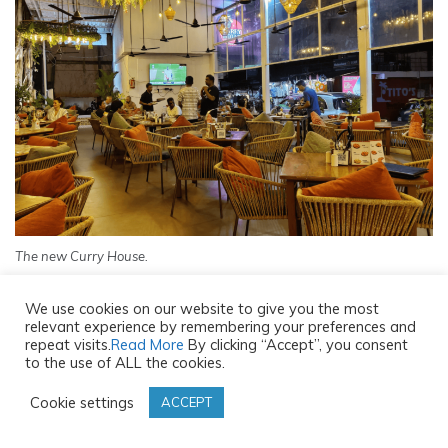
The new Curry House.
STAFF AND SERVICE
We use cookies on our website to give you the most
relevant experience by remembering your preferences and
repeat visits.
Read More
By clicking “Accept”, you consent
The staff is cheerful and attentive and greet guests with
to the use of ALL the cookies.
a smile. It is one of the reasons I kept coming back. The
Cookie settings
ACCEPT
service is quick. And they also have talented singers
perform all day on weekends.