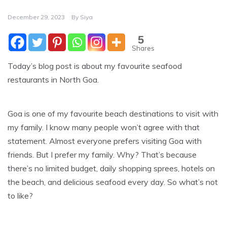
December 29, 2023
By
Siya
5
Shares
Today’s blog post is about my favourite seafood
restaurants in North Goa.
Goa is one of my favourite beach destinations to visit with
my family. I know many people won’t agree with that
statement. Almost everyone prefers visiting Goa with
friends. But I prefer my family. Why? That’s because
there’s no limited budget, daily shopping sprees, hotels on
the beach, and delicious seafood every day. So what’s not
to like?