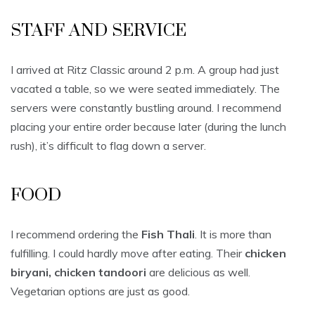
STAFF AND SERVICE
I arrived at Ritz Classic around 2 p.m. A group had just
vacated a table, so we were seated immediately. The
servers were constantly bustling around. I recommend
placing your entire order because later (during the lunch
rush), it’s difficult to flag down a server.
FOOD
I recommend ordering the
Fish Thali
. It is more than
fulfilling. I could hardly move after eating. Their
chicken
biryani, chicken tandoori
are delicious as well.
Vegetarian options are just as good.