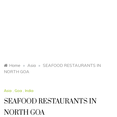
Home
»
Asia
»
SEAFOOD RESTAURANTS IN
NORTH GOA
Asia
,
Goa
,
India
SEAFOOD RESTAURANTS IN
NORTH GOA