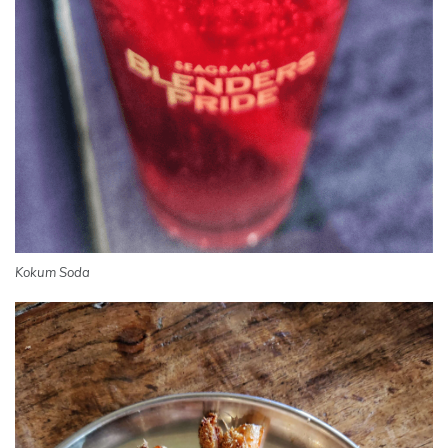
Kokum Soda