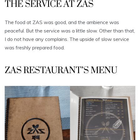
THE SERVICE AT ZAS
The food at ZAS was good, and the ambience was
peaceful. But the service was a little slow. Other than that,
I do not have any complains. The upside of slow service
was freshly prepared food.
ZAS RESTAURANT’S MENU