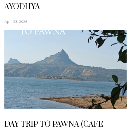
AYODHYA
April 23, 2026
DAY TRIP TO PAWNA (CAFE