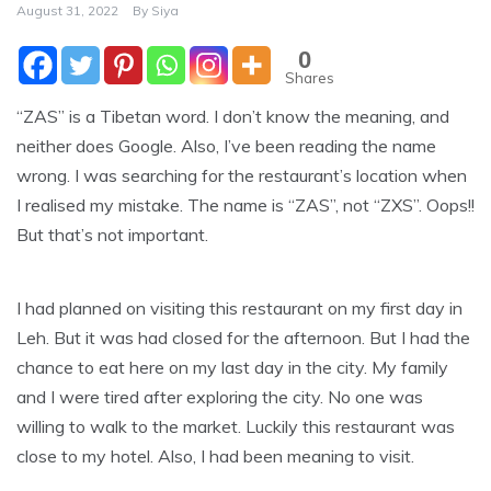
August 31, 2022
By
Siya
0
Shares
“ZAS” is a Tibetan word. I don’t know the meaning, and
neither does Google. Also, I’ve been reading the name
wrong. I was searching for the restaurant’s location when
I realised my mistake. The name is “ZAS”, not “ZXS”. Oops!!
But that’s not important.
I had planned on visiting this restaurant on my first day in
Leh. But it was had closed for the afternoon. But I had the
chance to eat here on my last day in the city. My family
and I were tired after exploring the city. No one was
willing to walk to the market. Luckily this restaurant was
close to my hotel. Also, I had been meaning to visit.