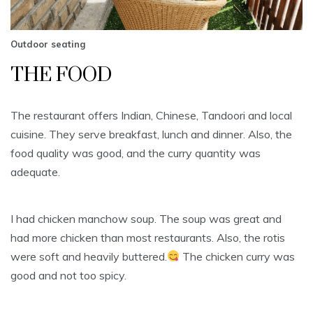
Outdoor seating
THE FOOD
The restaurant offers Indian, Chinese, Tandoori and local
cuisine. They serve breakfast, lunch and dinner. Also, the
food quality was good, and the curry quantity was
adequate.
I had chicken manchow soup. The soup was great and
had more chicken than most restaurants. Also, the rotis
were soft and heavily buttered.
The chicken curry was
good and not too spicy.