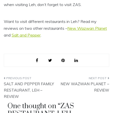
when visiting Leh, don’t forget to visit ZAS.
Want to visit different restaurants in Leh? Read my
reviews on two other restaurants –
New Wazwan Planet
and
Salt and Pepper
.
Post
SALT AND PEPPER FAMILY
NEW WAZWAN PLANET –
navigation
RESTAURANT, LEH –
REVIEW
REVIEW
One thought on “
ZAS