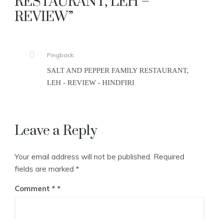
RESTAURANT, LEH –
REVIEW
”
Pingback:
SALT AND PEPPER FAMILY RESTAURANT,
LEH - REVIEW - HINDFIRI
Leave a Reply
Your email address will not be published.
Required
fields are marked
*
Comment
*