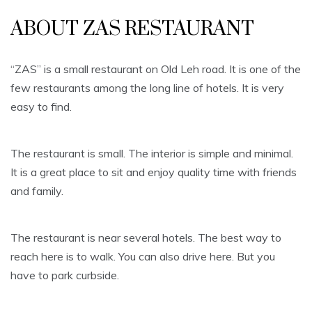
ABOUT ZAS RESTAURANT
“ZAS” is a small restaurant on Old Leh road. It is one of the
few restaurants among the long line of hotels. It is very
easy to find.
The restaurant is small. The interior is simple and minimal.
It is a great place to sit and enjoy quality time with friends
and family.
The restaurant is near several hotels. The best way to
reach here is to walk. You can also drive here. But you
have to park curbside.