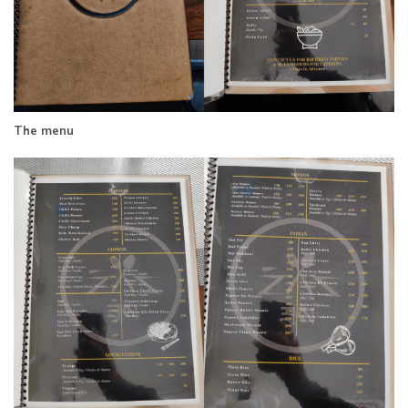
The menu