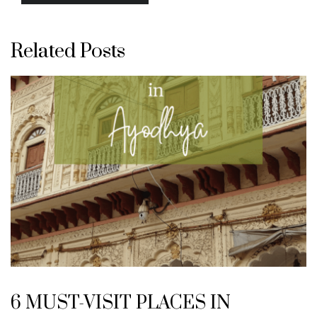
Related Posts
6 MUST-VISIT PLACES IN