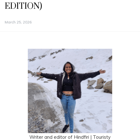
EDITION)
March 25, 2026
Writer and editor of Hindfiri | Touristy