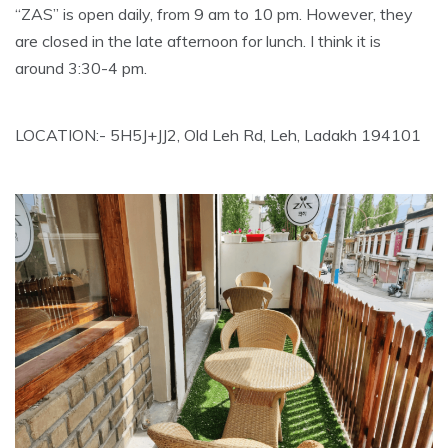
“ZAS” is open daily, from 9 am to 10 pm. However, they
are closed in the late afternoon for lunch. I think it is
around 3:30-4 pm.
LOCATION:- 5H5J+JJ2, Old Leh Rd, Leh, Ladakh 194101