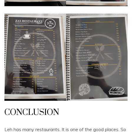
CONCLUSION
Leh has many restaurants. It is one of the good places. So