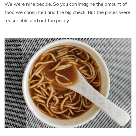
We were nine people. So you can imagine the amount of
food we consumed and the big check. But the prices were
reasonable and not too pricey.