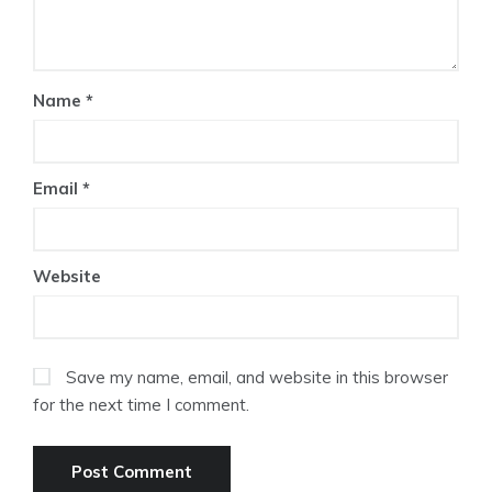
Name
*
Email
*
Website
Save my name, email, and website in this browser
for the next time I comment.