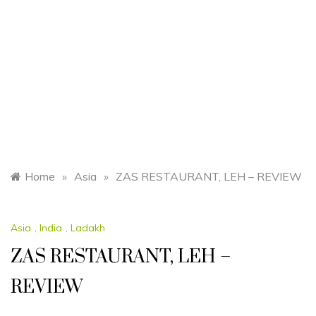
Home
»
Asia
»
ZAS RESTAURANT, LEH – REVIEW
Asia
,
India
,
Ladakh
ZAS RESTAURANT, LEH –
REVIEW