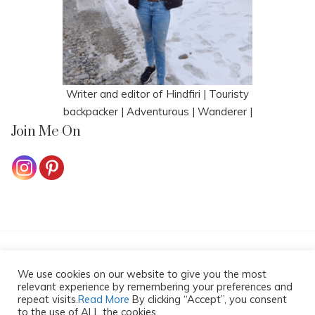
Writer and editor of Hindfiri | Touristy
backpacker | Adventurous | Wanderer |
Join Me On
HOME
CONTACT ME
COOKIE POLICY
We use cookies on our website to give you the most
PRIVACY POLICY
DISCLAIMER
relevant experience by remembering your preferences and
repeat visits.
Read More
By clicking “Accept”, you consent
Copyright All Rights Reserved 2025
to the use of ALL the cookies.