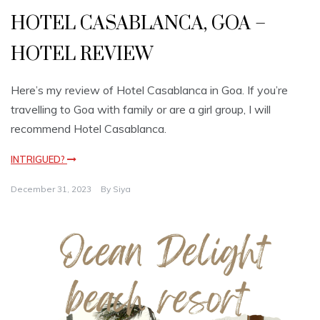
HOTEL CASABLANCA, GOA –
HOTEL REVIEW
Here’s my review of Hotel Casablanca in Goa. If you’re
travelling to Goa with family or are a girl group, I will
recommend Hotel Casablanca.
INTRIGUED?
December 31, 2023
By
Siya