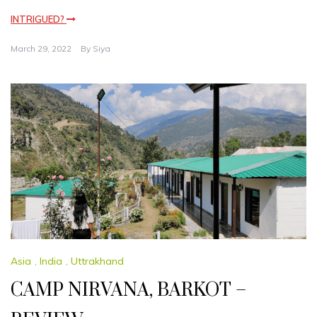
INTRIGUED?
March 29, 2022
By
Siya
Asia
,
India
,
Uttrakhand
CAMP NIRVANA, BARKOT –