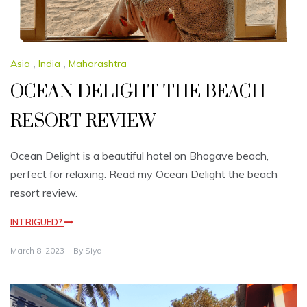
Asia
,
India
,
Maharashtra
OCEAN DELIGHT THE BEACH
RESORT REVIEW
Ocean Delight is a beautiful hotel on Bhogave beach,
perfect for relaxing. Read my Ocean Delight the beach
resort review.
INTRIGUED?
March 8, 2023
By
Siya