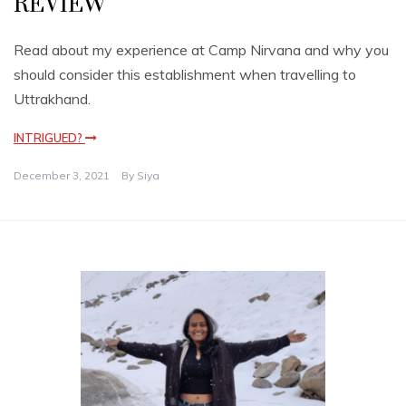
REVIEW
Read about my experience at Camp Nirvana and why you
should consider this establishment when travelling to
Uttrakhand.
INTRIGUED?
December 3, 2021
By
Siya