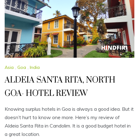
Asia
,
Goa
,
India
ALDEIA SANTA RITA, NORTH
GOA- HOTEL REVIEW
Knowing surplus hotels in Goa is always a good idea. But it
doesn’t hurt to know one more. Here’s my review of
Aldeia Santa Rita in Candolim. It is a good budget hotel in
a great location.