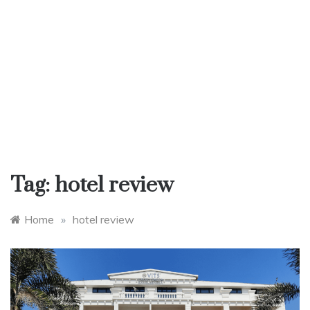
Tag:
hotel review
Home
»
hotel review