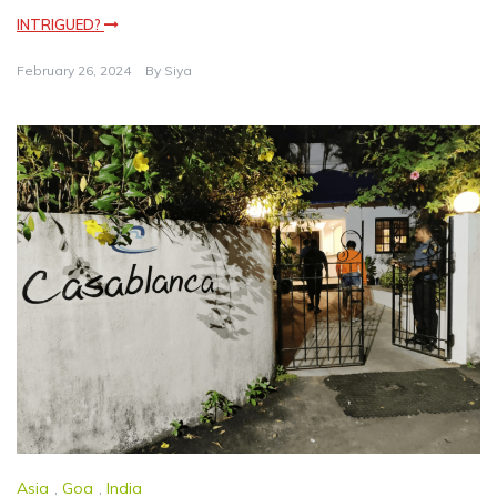
INTRIGUED?
February 26, 2024
By
Siya
Asia
,
Goa
,
India