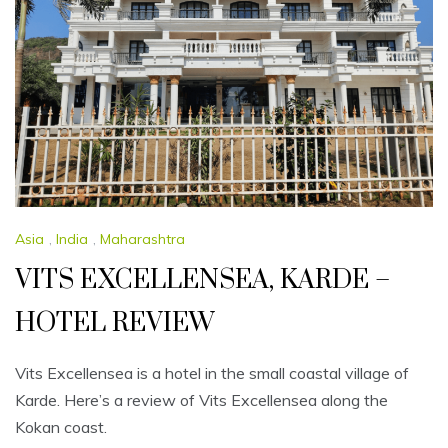
Asia
,
India
,
Maharashtra
VITS EXCELLENSEA, KARDE –
HOTEL REVIEW
Vits Excellensea is a hotel in the small coastal village of
Karde. Here’s a review of Vits Excellensea along the
Kokan coast.